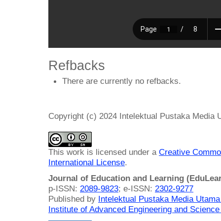
Refbacks
There are currently no refbacks.
Copyright (c) 2024 Intelektual Pustaka Media
This work is licensed under a
Creative Common
International License
.
Journal of Education and Learning (EduLea
p-ISSN:
2089-9823
; e-ISSN:
2302-9277
Published by
Intelektual Pustaka Media Utam
Institute of Advanced Engineering and Science