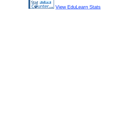
View EduLearn Stats