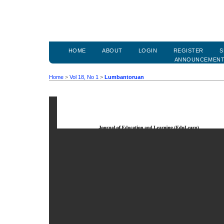
HOME
ABOUT
LOGIN
REGISTER
S
ANNOUNCEMEN
Home
>
Vol 18, No 1
>
Lumbantoruan