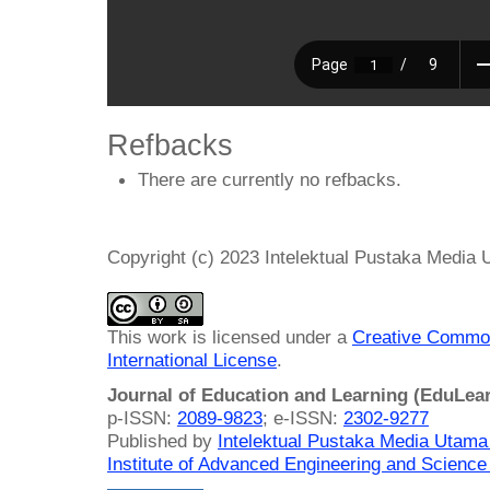
Refbacks
There are currently no refbacks.
Copyright (c) 2023 Intelektual Pustaka Media
This work is licensed under a
Creative Common
International License
.
Journal of Education and Learning (EduLea
p-ISSN:
2089-9823
; e-ISSN:
2302-9277
Published by
Intelektual Pustaka Media Utam
Institute of Advanced Engineering and Science