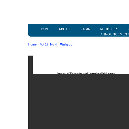
HOME
ABOUT
LOGIN
REGISTER
S
ANNOUNCEMEN
Home
>
Vol 17, No 4
>
Wahyudi