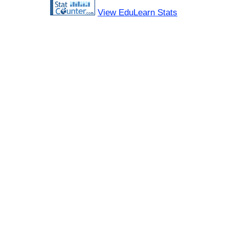
View EduLearn Stats