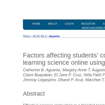
HOME
ABOUT
LOGIN
REGISTER
S
ANNOUNCEMEN
Home
>
Vol 18, No 2
>
Aguanta
Factors affecting students’ c
learning science online using
Catherine B. Aguanta, Margery Anne T. Augusto
Claire Buayaban, El Jane P. Cruz, Niña Faith 
Jimmoy Legaspino, Dharel P. Acut, Marchee T.
Abstract