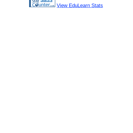
View EduLearn Stats