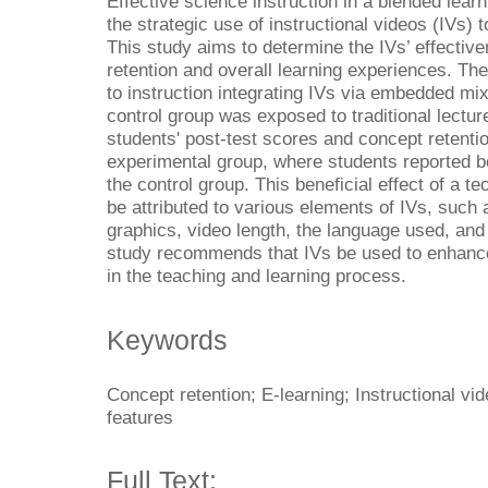
Effective science instruction in a blended lea
the strategic use of instructional videos (IVs) t
This study aims to determine the IVs’ effectiv
retention and overall learning experiences. T
to instruction integrating IVs via embedded m
control group was exposed to traditional lectu
students' post-test scores and concept retentio
experimental group, where students reported be
the control group. This beneficial effect of a 
be attributed to various elements of IVs, such
graphics, video length, the language used, and
study recommends that IVs be used to enhance 
in the teaching and learning process.
Keywords
Concept retention; E-learning; Instructional vi
features
Full Text: