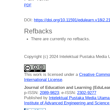
PDF
DOI:
https://doi.org/10.11591/edulearn.v18i2.2
Refbacks
There are currently no refbacks.
Copyright (c) 2024 Intelektual Pustaka Media
This work is licensed under a
Creative Common
International License
.
Journal of Education and Learning (EduLea
p-ISSN:
2089-9823
; e-ISSN:
2302-9277
Published by
Intelektual Pustaka Media Utam
Institute of Advanced Engineering and Science