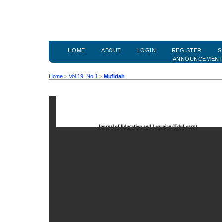
HOME
ABOUT
LOGIN
REGISTER
S
ANNOUNCEMEN
Home
>
Vol 19, No 1
>
Mufidah