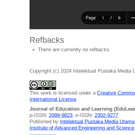
Refbacks
There are currently no refbacks.
Copyright (c) 2024 Intelektual Pustaka Media
This work is licensed under a
Creative Common
International License
.
Journal of Education and Learning (EduLea
p-ISSN:
2089-9823
; e-ISSN:
2302-9277
Published by
Intelektual Pustaka Media Utam
Institute of Advanced Engineering and Science