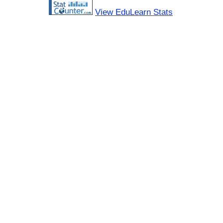
View EduLearn Stats