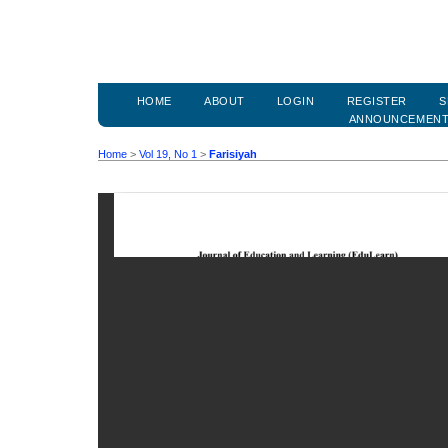
HOME
ABOUT
LOGIN
REGISTER
S
ANNOUNCEMEN
Home
>
Vol 19, No 1
>
Farisiyah