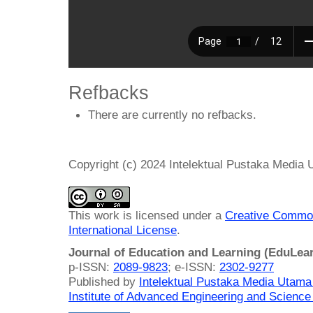
Refbacks
There are currently no refbacks.
Copyright (c) 2024 Intelektual Pustaka Media
This work is licensed under a
Creative Common
International License
.
Journal of Education and Learning (EduLea
p-ISSN:
2089-9823
; e-ISSN:
2302-9277
Published by
Intelektual Pustaka Media Utam
Institute of Advanced Engineering and Science