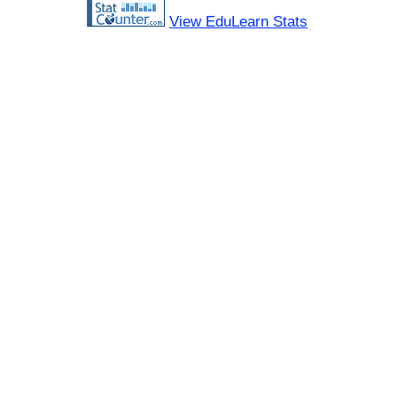
View EduLearn Stats