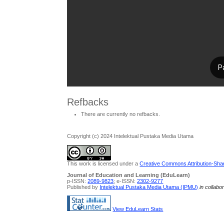
Refbacks
There are currently no refbacks.
Copyright (c) 2024 Intelektual Pustaka Media Utama
This work is licensed under a
Creative Commons Attribution-Share
Journal of Education and Learning (EduLearn)
p-ISSN:
2089-9823
; e-ISSN:
2302-9277
Published by
Intelektual Pustaka Media Utama (IPMU)
in collabo
View EduLearn Stats