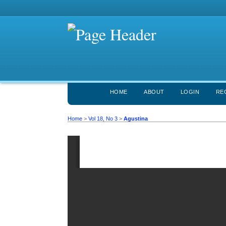
HOME
ABOUT
LOGIN
RE
Home
>
Vol 18, No 3
>
Agustina