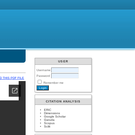
USER
Username
Password
 THIS PDF FILE
Remember me
CITATION ANALYSIS
ERIC
Dimensions
Google Scholar
Garuda
Scopus
Scilit