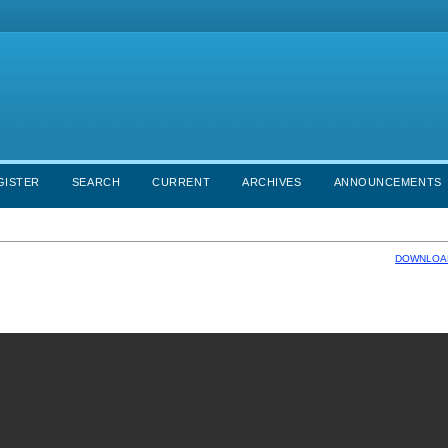
GISTER
SEARCH
CURRENT
ARCHIVES
ANNOUNCEMENTS
DOWNLOAD