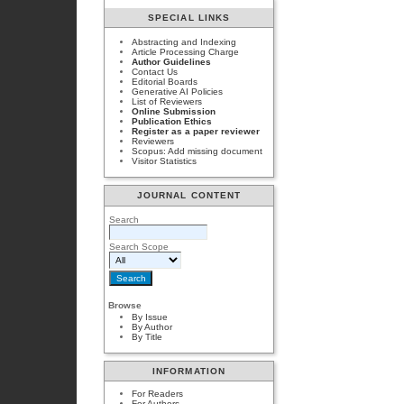
SPECIAL LINKS
Abstracting and Indexing
Article Processing Charge
Author Guidelines
Contact Us
Editorial Boards
Generative AI Policies
List of Reviewers
Online Submission
Publication Ethics
Register as a paper reviewer
Reviewers
Scopus: Add missing document
Visitor Statistics
JOURNAL CONTENT
Search
Search Scope
Browse
By Issue
By Author
By Title
INFORMATION
For Readers
For Authors