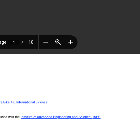
Alike 4.0 International License
.
ration with
the
Institute of Advanced Engineering and Science (IAES)
.