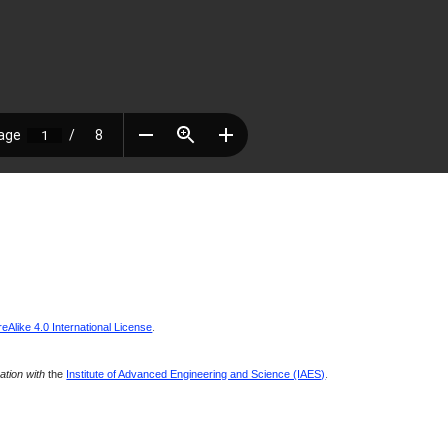
Alike 4.0 International License
.
ration with
the
Institute of Advanced Engineering and Science (IAES)
.