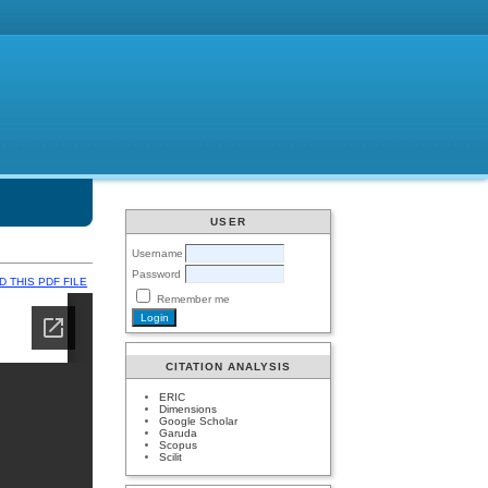
USER
Username
Password
 THIS PDF FILE
Remember me
CITATION ANALYSIS
ERIC
Dimensions
Google Scholar
Garuda
Scopus
Scilit