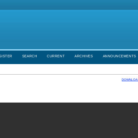
GISTER
SEARCH
CURRENT
ARCHIVES
ANNOUNCEMENTS
DOWNLOAD