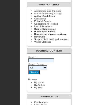
SPECIAL LINKS
Abstracting and Indexing
Article Processing Charge
Author Guidelines
Contact Us
Editorial Boards
Generative AI Policies
List of Reviewers
Online Submission
Publication Ethics
Register as a paper reviewer
Reviewers
Scopus: Add missing document
Visitor Statistics
JOURNAL CONTENT
Search
Search Scope
Browse
By Issue
By Author
By Title
INFORMATION
For Readers
For Authors