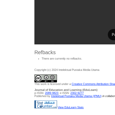
Refbacks
There are currently no refbacks.
Copyright (c) 2024 Intelektual Pustaka Media Utama
This work is licensed under a
Creative Commons Attribution-Share
Journal of Education and Learning (EduLearn)
p-ISSN:
2089-9823
; e-ISSN:
2302-9277
Published by
Intelektual Pustaka Media Utama (IPMU)
in collabo
View EduLearn Stats