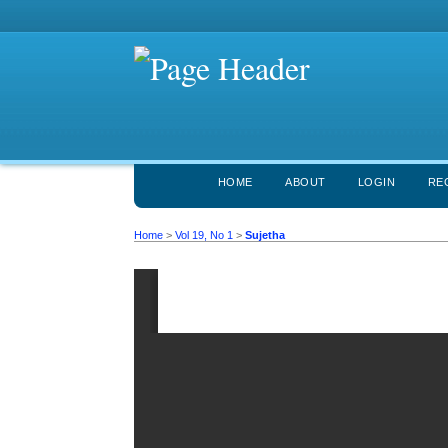
HOME
ABOUT
LOGIN
RE
Home
>
Vol 19, No 1
>
Sujetha