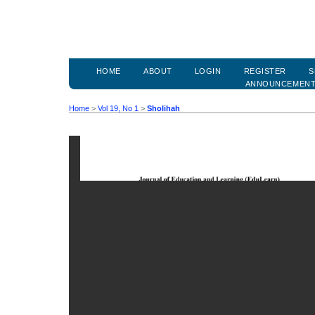
HOME
ABOUT
LOGIN
REGISTER
S
ANNOUNCEMEN
Home
>
Vol 19, No 1
>
Sholihah