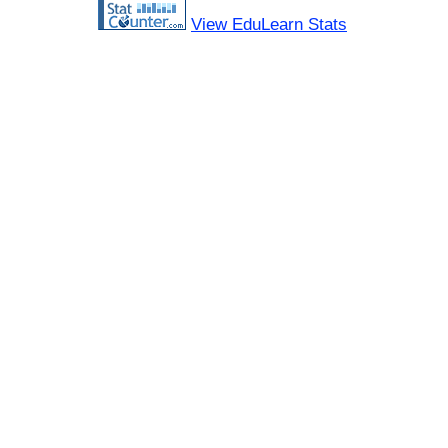
View EduLearn Stats