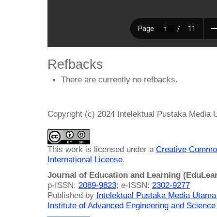
Refbacks
There are currently no refbacks.
Copyright (c) 2024 Intelektual Pustaka Media
This work is licensed under a
Creative Common
International License
.
Journal of Education and Learning (EduLea
p-ISSN:
2089-9823
; e-ISSN:
2302-9277
Published by
Intelektual Pustaka Media Utam
Institute of Advanced Engineering and Science