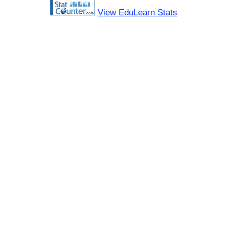
View EduLearn Stats