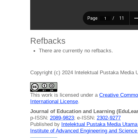
Refbacks
There are currently no refbacks.
Copyright (c) 2024 Intelektual Pustaka Media
This work is licensed under a
Creative Common
International License
.
Journal of Education and Learning (EduLea
p-ISSN:
2089-9823
; e-ISSN:
2302-9277
Published by
Intelektual Pustaka Media Utam
Institute of Advanced Engineering and Science