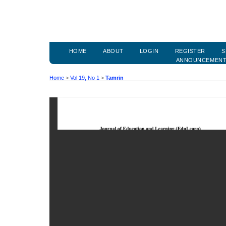
HOME
ABOUT
LOGIN
REGISTER
S
ANNOUNCEMEN
Home
>
Vol 19, No 1
>
Tamrin