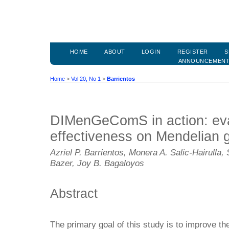
HOME
ABOUT
LOGIN
REGISTER
S
ANNOUNCEMEN
Home
>
Vol 20, No 1
>
Barrientos
DIMenGeComS in action: eval
effectiveness on Mendelian 
Azriel P. Barrientos, Monera A. Salic-Hairulla
Bazer, Joy B. Bagaloyos
Abstract
The primary goal of this study is to improve t