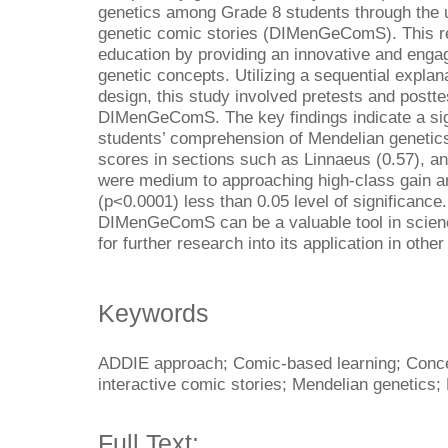
genetics among Grade 8 students through the us
genetic comic stories (DIMenGeComS). This res
education by providing an innovative and eng
genetic concepts. Utilizing a sequential expl
design, this study involved pretests and postt
DIMenGeComS. The key findings indicate a sig
students’ comprehension of Mendelian genetics
scores in sections such as Linnaeus (0.57), an
were medium to approaching high-class gain and
(p<0.0001) less than 0.05 level of significance
DIMenGeComS can be a valuable tool in science
for further research into its application in othe
Keywords
ADDIE approach; Comic-based learning; Concep
interactive comic stories; Mendelian genetics;
Full Text: