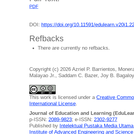
PDF
DOI:
https://doi.org/10.11591/edulearn.v20i1.2
Refbacks
There are currently no refbacks.
Copyright (c) 2026 Azriel P. Barrientos, Monera
Malayao Jr., Saddam C. Bazer, Joy B. Bagalo
This work is licensed under a
Creative Common
International License
.
Journal of Education and Learning (EduLea
p-ISSN:
2089-9823
; e-ISSN:
2302-9277
Published by
Intelektual Pustaka Media Utam
Institute of Advanced Engineering and Science