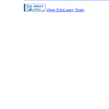
View EduLearn Stats