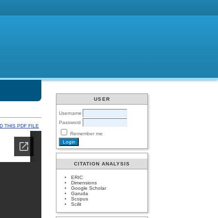
USER
Username
Password
 THIS PDF FILE
Remember me
CITATION ANALYSIS
ERIC
Dimensions
Google Scholar
Garuda
Scopus
Scilit