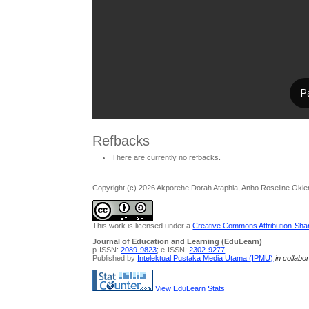
Refbacks
There are currently no refbacks.
Copyright (c) 2026 Akporehe Dorah Ataphia, Anho Roseline Oki
This work is licensed under a
Creative Commons Attribution-Share
Journal of Education and Learning (EduLearn)
p-ISSN:
2089-9823
; e-ISSN:
2302-9277
Published by
Intelektual Pustaka Media Utama (IPMU)
in collabo
View EduLearn Stats