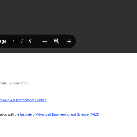
emute, Sunday Obro
Alike 4.0 International License
.
ration with
the
Institute of Advanced Engineering and Science (IAES)
.