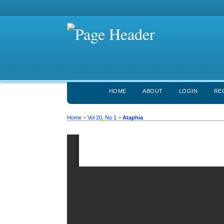
HOME
ABOUT
LOGIN
RE
Home
>
Vol 20, No 1
>
Ataphia