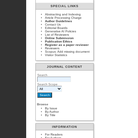
SPECIAL LINKS
Abstracting and Indexing
Article Processing Charge
Author Guidelines
Contact Us
Editorial Boards
Generative AI Policies
List of Reviewers
Online Submission
Publication Ethics
Register as a paper reviewer
Reviewers
Scopus: Add missing document
Visitor Statistics
JOURNAL CONTENT
Search
Search Scope
Browse
By Issue
By Author
By Title
INFORMATION
For Readers
For Authors