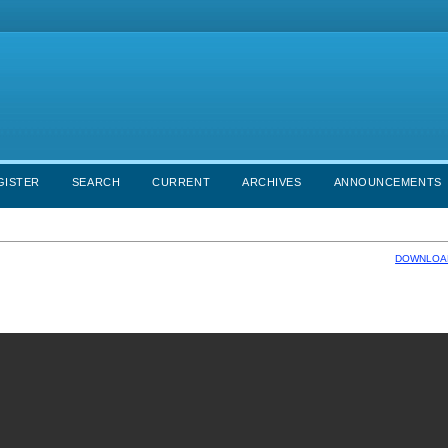
GISTER
SEARCH
CURRENT
ARCHIVES
ANNOUNCEMENTS
DOWNLOAD