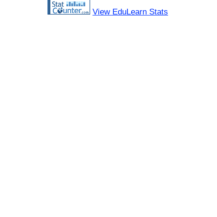
View EduLearn Stats