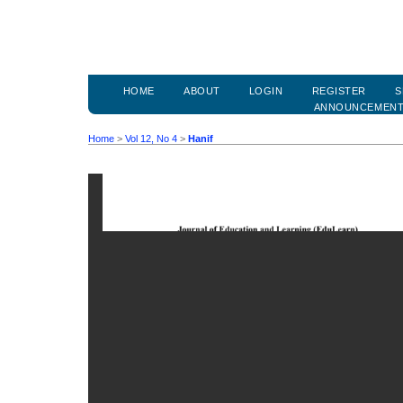
HOME
ABOUT
LOGIN
REGISTER
S
ANNOUNCEMEN
Home
>
Vol 12, No 4
>
Hanif