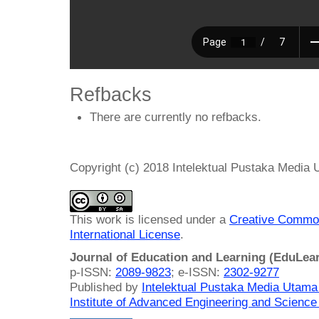
Refbacks
There are currently no refbacks.
Copyright (c) 2018 Intelektual Pustaka Media
This work is licensed under a
Creative Common
International License
.
Journal of Education and Learning (EduLea
p-ISSN:
2089-9823
; e-ISSN:
2302-9277
Published by
Intelektual Pustaka Media Utam
Institute of Advanced Engineering and Science