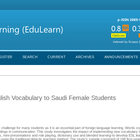
GISTER
SEARCH
CURRENT
ARCHIVES
ANNOUNCEMENTS
glish Vocabulary to Saudi Female Students
challenge for many students as it is an essential part of foreign language learning. Words 
dings in communication. This study investigates the impact of implementing new vocabulary 
ns and role playing, dictionary use and blended ‫ learning-to develop ESL learners’
using the traditional didactic teaching method. The study’s sample consisted of 248 first-yea