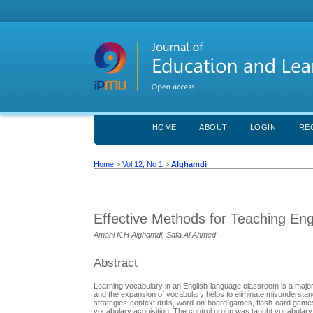
HOME
ABOUT
LOGIN
RE
Home
>
Vol 12, No 1
>
Alghamdi
Effective Methods for Teaching En
Amani K.H Alghamdi, Safa Al Ahmed
Abstract
Learning vocabulary in an English-language classroom is a major 
and the expansion of vocabulary helps to eliminate misunderstan
strategies-context drills, word-on-board games, flash-card games, mini-presentatio
vocabulary acquisition. The control group was taught vocabulary 