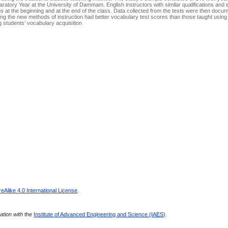
aratory Year at the University of Dammam. English instructors with similar qualifications and
s at the beginning and at the end of the class. Data collected from the tests were then doc
sing the new methods of instruction had better vocabulary test scores than those taught using t
students’ vocabulary acquisition.
Alike 4.0 International License
.
ration with
the
Institute of Advanced Engineering and Science (IAES)
.