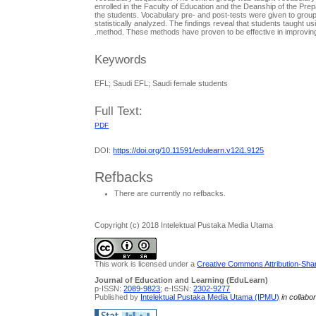
enrolled in the Faculty of Education and the Deanship of the Prep
the students. Vocabulary pre- and post-tests were given to group
statistically analyzed. The findings reveal that students taught u
method. These methods have proven to be effective in improving 
Keywords
EFL; Saudi EFL; Saudi female students
Full Text:
PDF
DOI:
https://doi.org/10.11591/edulearn.v12i1.9125
Refbacks
There are currently no refbacks.
Copyright (c) 2018 Intelektual Pustaka Media Utama
This work is licensed under a
Creative Commons Attribution-Share
Journal of Education and Learning (EduLearn)
p-ISSN:
2089-9823
; e-ISSN:
2302-9277
Published by
Intelektual Pustaka Media Utama (IPMU)
in collabo