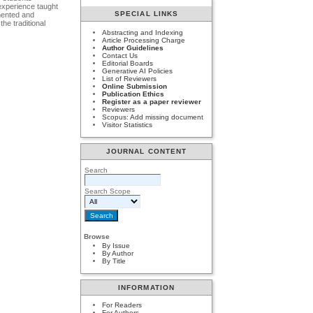
 experience taught
SPECIAL LINKS
umented and
he traditional
Abstracting and Indexing
Article Processing Charge
Author Guidelines
Contact Us
Editorial Boards
Generative AI Policies
List of Reviewers
Online Submission
Publication Ethics
Register as a paper reviewer
Reviewers
Scopus: Add missing document
Visitor Statistics
JOURNAL CONTENT
Search
Search Scope
Browse
By Issue
By Author
By Title
INFORMATION
For Readers
For Authors