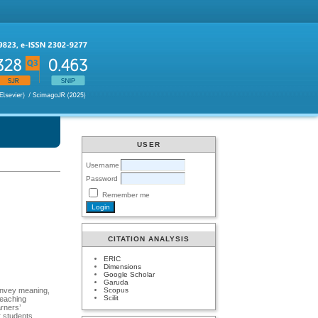
USER
Username
Password
Remember me
CITATION ANALYSIS
ERIC
Dimensions
Google Scholar
Garuda
Scopus
convey meaning,
Scilit
teaching
r students