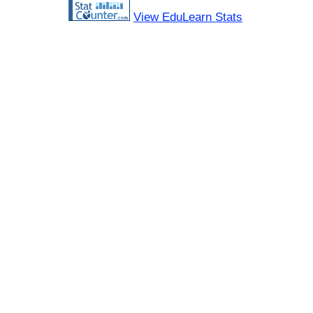
View EduLearn Stats