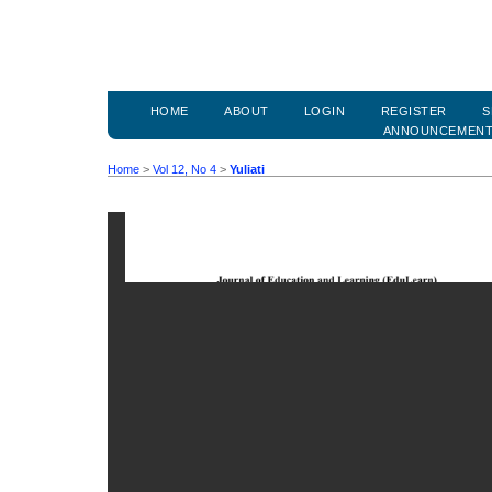
HOME
ABOUT
LOGIN
REGISTER
S
ANNOUNCEMEN
Home
>
Vol 12, No 4
>
Yuliati