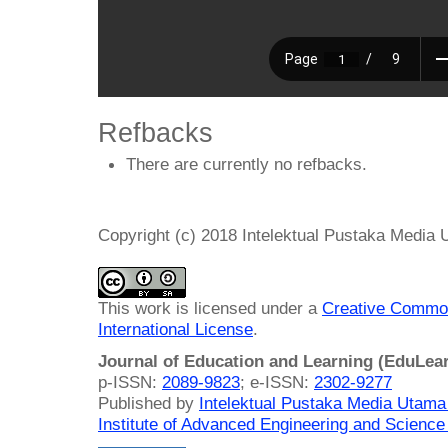
Refbacks
There are currently no refbacks.
Copyright (c) 2018 Intelektual Pustaka Media
This work is licensed under a
Creative Common
International License
.
Journal of Education and Learning (EduLea
p-ISSN:
2089-9823
; e-ISSN:
2302-9277
Published by
Intelektual Pustaka Media Utam
Institute of Advanced Engineering and Science