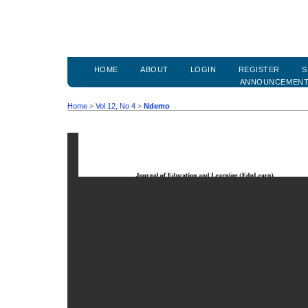
HOME
ABOUT
LOGIN
REGISTER
S
ANNOUNCEMEN
Home
>
Vol 12, No 4
>
Ndemo