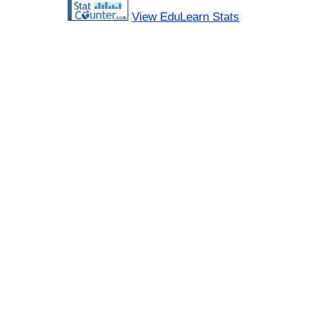
View EduLearn Stats