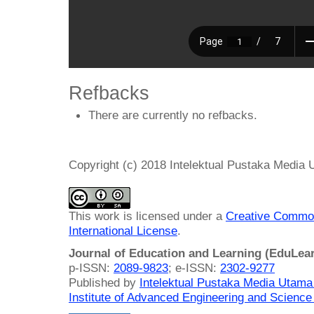
Refbacks
There are currently no refbacks.
Copyright (c) 2018 Intelektual Pustaka Media
This work is licensed under a
Creative Common
International License
.
Journal of Education and Learning (EduLea
p-ISSN:
2089-9823
; e-ISSN:
2302-9277
Published by
Intelektual Pustaka Media Utam
Institute of Advanced Engineering and Science