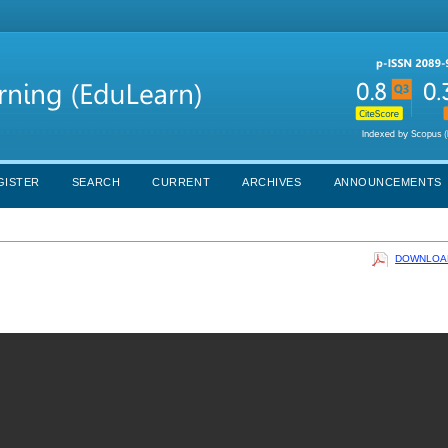
GISTER
SEARCH
CURRENT
ARCHIVES
ANNOUNCEMENTS
DOWNLOAD