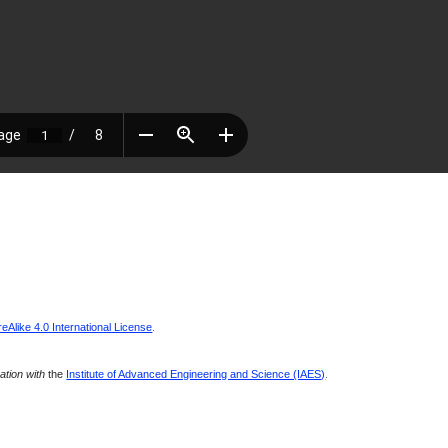
Alike 4.0 International License
.
ration with
the
Institute of Advanced Engineering and Science (IAES)
.