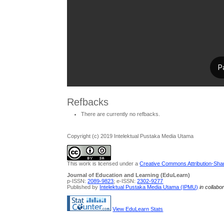
Refbacks
There are currently no refbacks.
Copyright (c) 2019 Intelektual Pustaka Media Utama
This work is licensed under a
Creative Commons Attribution-Share
Journal of Education and Learning (EduLearn)
p-ISSN:
2089-9823
; e-ISSN:
2302-9277
Published by
Intelektual Pustaka Media Utama (IPMU)
in collabo
View EduLearn Stats