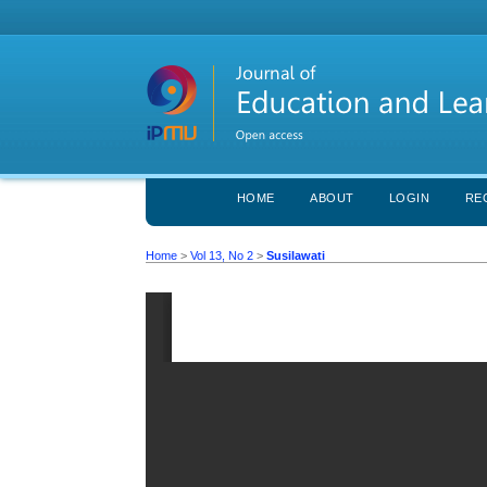
HOME
ABOUT
LOGIN
RE
Home
>
Vol 13, No 2
>
Susilawati