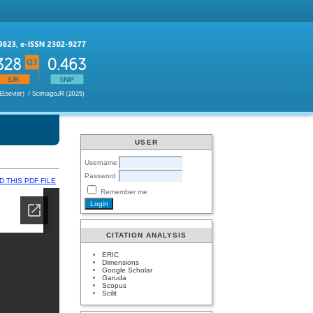
USER
Username
Password
 THIS PDF FILE
Remember me
CITATION ANALYSIS
ERIC
Dimensions
Google Scholar
Garuda
Scopus
Scilit