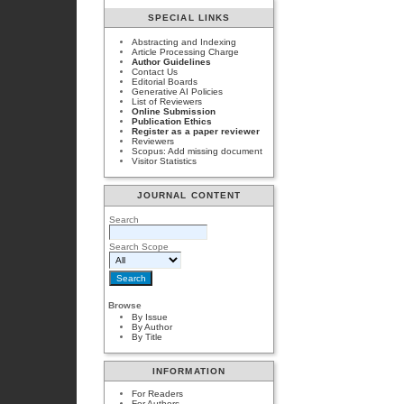
SPECIAL LINKS
Abstracting and Indexing
Article Processing Charge
Author Guidelines
Contact Us
Editorial Boards
Generative AI Policies
List of Reviewers
Online Submission
Publication Ethics
Register as a paper reviewer
Reviewers
Scopus: Add missing document
Visitor Statistics
JOURNAL CONTENT
Search
Search Scope
Browse
By Issue
By Author
By Title
INFORMATION
For Readers
For Authors