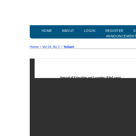
HOME
ABOUT
LOGIN
REGISTER
S
ANNOUNCEMEN
Home
>
Vol 14, No 1
>
Yuliani