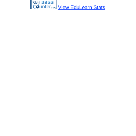
View EduLearn Stats