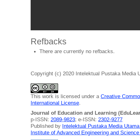
Refbacks
There are currently no refbacks.
Copyright (c) 2020 Intelektual Pustaka Media
This work is licensed under a
Creative Common
International License
.
Journal of Education and Learning (EduLea
p-ISSN:
2089-9823
; e-ISSN:
2302-9277
Published by
Intelektual Pustaka Media Utam
Institute of Advanced Engineering and Science