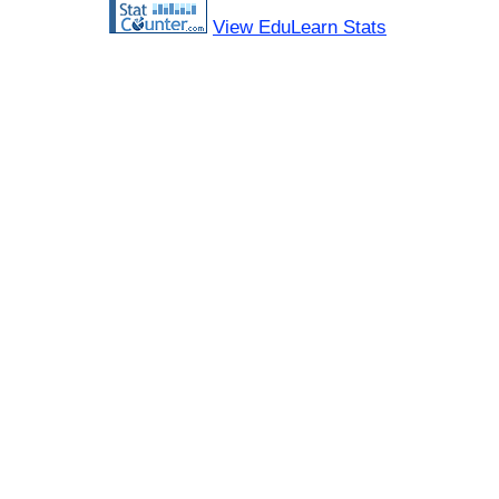
View EduLearn Stats