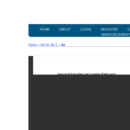
HOME
ABOUT
LOGIN
REGISTER
S
ANNOUNCEMEN
Home
>
Vol 14, No 1
>
Jin