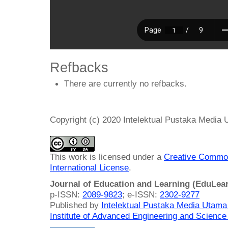
Refbacks
There are currently no refbacks.
Copyright (c) 2020 Intelektual Pustaka Media
This work is licensed under a
Creative Common
International License
.
Journal of Education and Learning (EduLea
p-ISSN:
2089-9823
; e-ISSN:
2302-9277
Published by
Intelektual Pustaka Media Utam
Institute of Advanced Engineering and Science