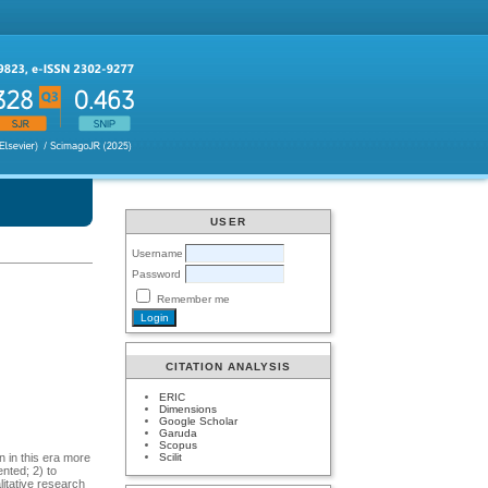
USER
Username
Password
Remember me
CITATION ANALYSIS
ERIC
Dimensions
Google Scholar
Garuda
Scopus
Scilit
n in this era more
ented; 2) to
litative research