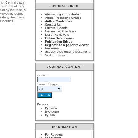
ng, Central Java,
SPECIAL LINKS
 showed that they
used syllabus as a
. However, issues
Abstracting and Indexing
trategy, teachers
Article Processing Charge
acilities,
Author Guidelines
Contact Us
Editorial Boards
Generative AI Policies
List of Reviewers
Online Submission
Publication Ethics
Register as a paper reviewer
Reviewers
Scopus: Add missing document
Visitor Statistics
JOURNAL CONTENT
Search
Search Scope
Browse
By Issue
By Author
By Title
INFORMATION
For Readers
For Authors