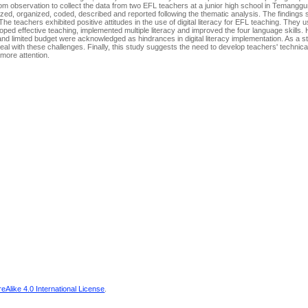
om observation to collect the data from two EFL teachers at a junior high school in Temanggu
rized, organized, coded, described and reported following the thematic analysis. The findings
e teachers exhibited positive attitudes in the use of digital literacy for EFL teaching. They 
oped effective teaching, implemented multiple literacy and improved the four language skills
 and limited budget were acknowledged as hindrances in digital literacy implementation. As a s
l with these challenges. Finally, this study suggests the need to develop teachers' technical f
 more attention.
Alike 4.0 International License
.