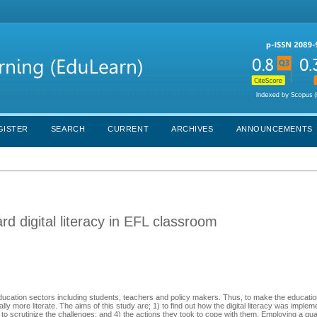
GISTER
SEARCH
CURRENT
ARCHIVES
ANNOUNCEMENTS
ard digital literacy in EFL classroom
 education sectors including students, teachers and policy makers. Thus, to make the educatio
lly more literate. The aims of this study are; 1) to find out how the digital literacy was implem
3) to scrutinize the challenges; and 4) the actions they took to cope with them. Employing a qua