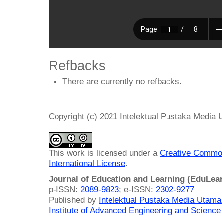
Refbacks
There are currently no refbacks.
Copyright (c) 2021 Intelektual Pustaka Media
This work is licensed under a
Creative Common
International License
.
Journal of Education and Learning (EduLea
p-ISSN:
2089-9823
; e-ISSN:
2302-9277
Published by
Intelektual Pustaka Media Utam
Institute of Advanced Engineering and Science