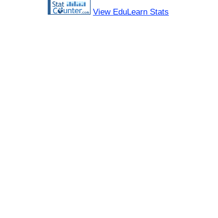
View EduLearn Stats