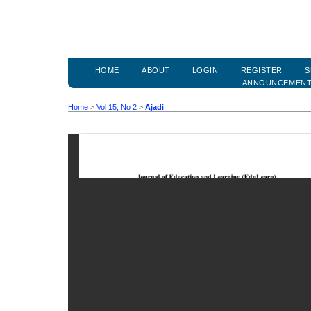
HOME
ABOUT
LOGIN
REGISTER
S
ANNOUNCEMEN
Home
>
Vol 15, No 2
>
Ajadi