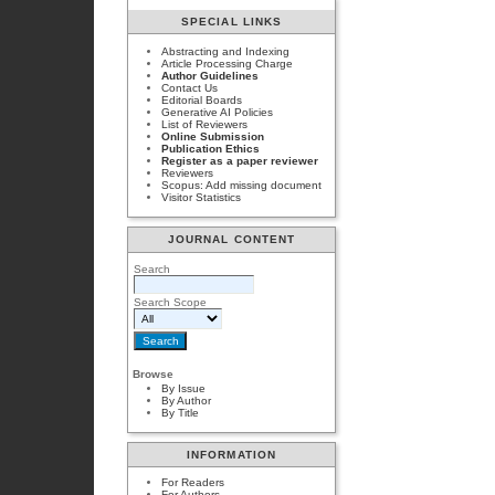
SPECIAL LINKS
Abstracting and Indexing
Article Processing Charge
Author Guidelines
Contact Us
Editorial Boards
Generative AI Policies
List of Reviewers
Online Submission
Publication Ethics
Register as a paper reviewer
Reviewers
Scopus: Add missing document
Visitor Statistics
JOURNAL CONTENT
Search
Search Scope
Browse
By Issue
By Author
By Title
INFORMATION
For Readers
For Authors