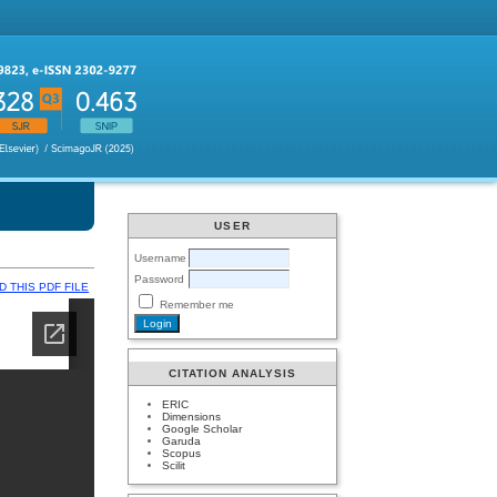
USER
Username
Password
 THIS PDF FILE
Remember me
CITATION ANALYSIS
ERIC
Dimensions
Google Scholar
Garuda
Scopus
Scilit