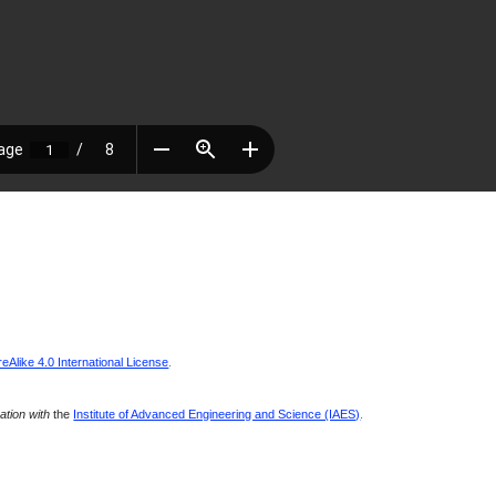
Alike 4.0 International License
.
ration with
the
Institute of Advanced Engineering and Science (IAES)
.