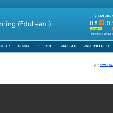
GISTER
SEARCH
CURRENT
ARCHIVES
ANNOUNCEMENTS
DOWNLOAD