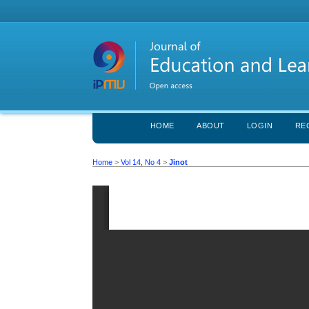
HOME
ABOUT
LOGIN
RE
Home
>
Vol 14, No 4
>
Jinot