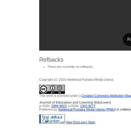
Refbacks
There are currently no refbacks.
Copyright (c) 2020 Intelektual Pustaka Media Utama
This work is licensed under a
Creative Commons Attribution-Share
Journal of Education and Learning (EduLearn)
p-ISSN:
2089-9823
; e-ISSN:
2302-9277
Published by
Intelektual Pustaka Media Utama (IPMU)
in collabo
View EduLearn Stats