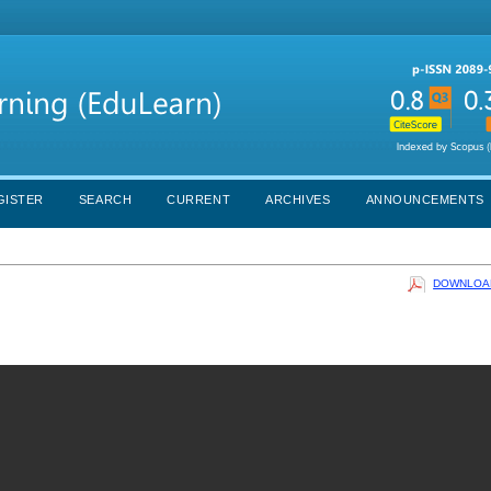
GISTER
SEARCH
CURRENT
ARCHIVES
ANNOUNCEMENTS
DOWNLOAD