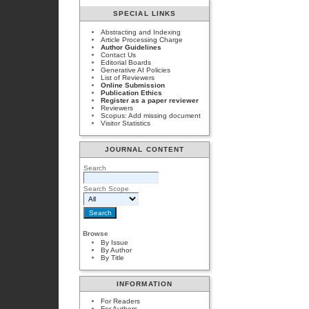
SPECIAL LINKS
Abstracting and Indexing
Article Processing Charge
Author Guidelines
Contact Us
Editorial Boards
Generative AI Policies
List of Reviewers
Online Submission
Publication Ethics
Register as a paper reviewer
Reviewers
Scopus: Add missing document
Visitor Statistics
JOURNAL CONTENT
Search
Search Scope
Browse
By Issue
By Author
By Title
INFORMATION
For Readers
For Authors