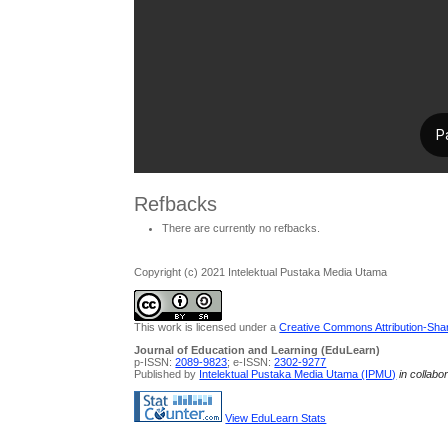
Refbacks
There are currently no refbacks.
Copyright (c) 2021 Intelektual Pustaka Media Utama
This work is licensed under a
Creative Commons Attribution-Share
Journal of Education and Learning (EduLearn)
p-ISSN:
2089-9823
; e-ISSN:
2302-9277
Published by
Intelektual Pustaka Media Utama (IPMU)
in collabo
View EduLearn Stats