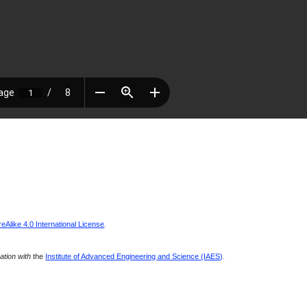
Alike 4.0 International License
.
ration with
the
Institute of Advanced Engineering and Science (IAES)
.