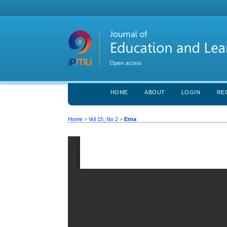
HOME
ABOUT
LOGIN
RE
Home
>
Vol 15, No 2
>
Erna