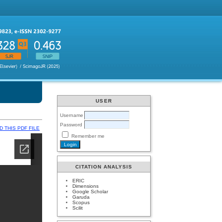
USER
Username
Password
 THIS PDF FILE
Remember me
CITATION ANALYSIS
ERIC
Dimensions
Google Scholar
Garuda
Scopus
Scilit