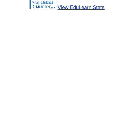
View EduLearn Stats