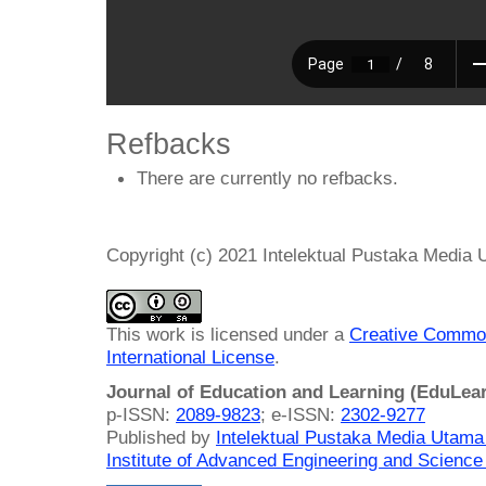
Refbacks
There are currently no refbacks.
Copyright (c) 2021 Intelektual Pustaka Media
This work is licensed under a
Creative Common
International License
.
Journal of Education and Learning (EduLea
p-ISSN:
2089-9823
; e-ISSN:
2302-9277
Published by
Intelektual Pustaka Media Utam
Institute of Advanced Engineering and Science