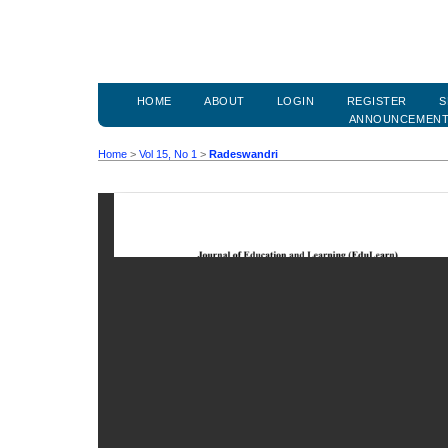
HOME
ABOUT
LOGIN
REGISTER
S
ANNOUNCEMEN
Home
>
Vol 15, No 1
>
Radeswandri