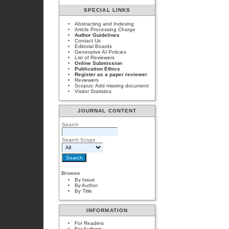
SPECIAL LINKS
Abstracting and Indexing
Article Processing Charge
Author Guidelines
Contact Us
Editorial Boards
Generative AI Policies
List of Reviewers
Online Submission
Publication Ethics
Register as a paper reviewer
Reviewers
Scopus: Add missing document
Visitor Statistics
JOURNAL CONTENT
Search
Search Scope
Browse
By Issue
By Author
By Title
INFORMATION
For Readers
For Authors