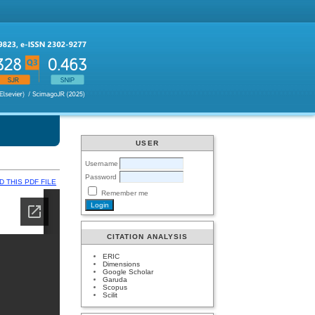
USER
Username
Password
 THIS PDF FILE
Remember me
CITATION ANALYSIS
ERIC
Dimensions
Google Scholar
Garuda
Scopus
Scilit