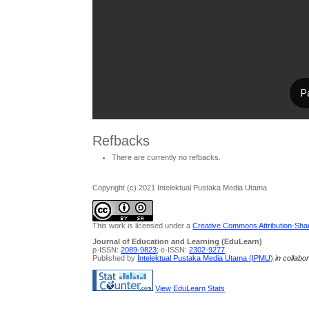
Refbacks
There are currently no refbacks.
Copyright (c) 2021 Intelektual Pustaka Media Utama
This work is licensed under a
Creative Commons Attribution-Share
Journal of Education and Learning (EduLearn)
p-ISSN:
2089-9823
; e-ISSN:
2302-9277
Published by
Intelektual Pustaka Media Utama (IPMU)
in collabo
View EduLearn Stats