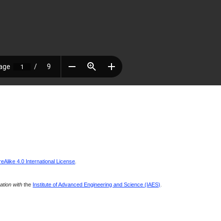
Alike 4.0 International License
.
ration with
the
Institute of Advanced Engineering and Science (IAES)
.