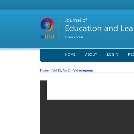
HOME
ABOUT
LOGIN
RE
Home
>
Vol 15, No 2
>
Vidanagama