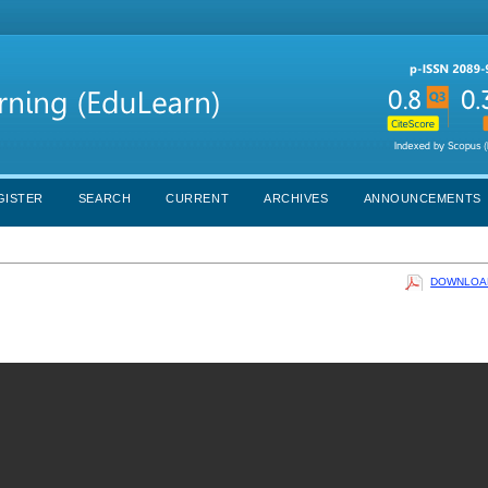
GISTER
SEARCH
CURRENT
ARCHIVES
ANNOUNCEMENTS
DOWNLOAD