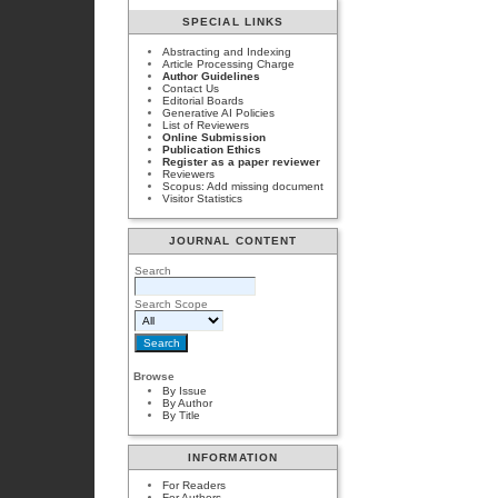
SPECIAL LINKS
Abstracting and Indexing
Article Processing Charge
Author Guidelines
Contact Us
Editorial Boards
Generative AI Policies
List of Reviewers
Online Submission
Publication Ethics
Register as a paper reviewer
Reviewers
Scopus: Add missing document
Visitor Statistics
JOURNAL CONTENT
Search
Search Scope
Browse
By Issue
By Author
By Title
INFORMATION
For Readers
For Authors