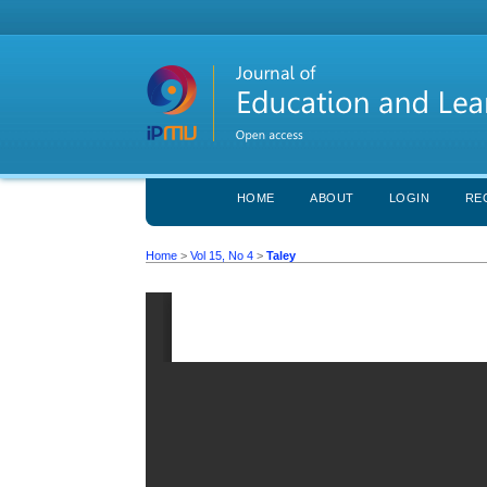
HOME
ABOUT
LOGIN
RE
Home
>
Vol 15, No 4
>
Taley