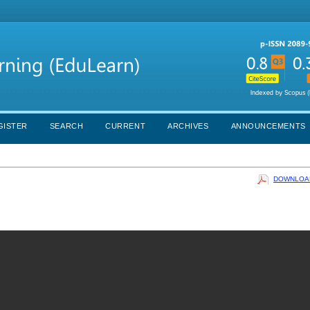
GISTER
SEARCH
CURRENT
ARCHIVES
ANNOUNCEMENTS
DOWNLOAD