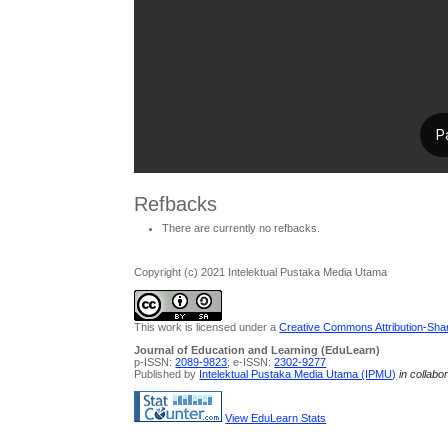
Refbacks
There are currently no refbacks.
Copyright (c) 2021 Intelektual Pustaka Media Utama
This work is licensed under a
Creative Commons Attribution-Share
Journal of Education and Learning (EduLearn)
p-ISSN:
2089-9823
; e-ISSN:
2302-9277
Published by
Intelektual Pustaka Media Utama (IPMU)
in collabo
View EduLearn Stats