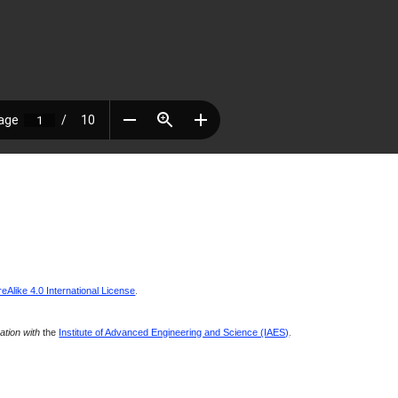
Alike 4.0 International License
.
ration with
the
Institute of Advanced Engineering and Science (IAES)
.