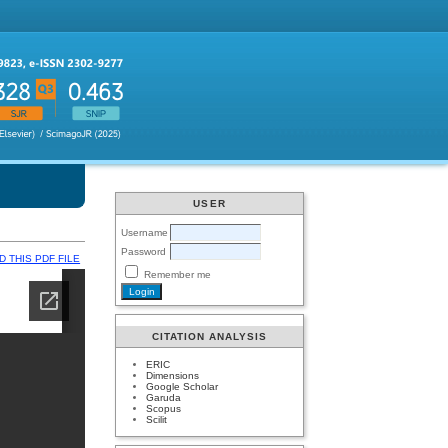
USER
Username
Password
 THIS PDF FILE
Remember me
CITATION ANALYSIS
ERIC
Dimensions
Google Scholar
Garuda
Scopus
Scilit