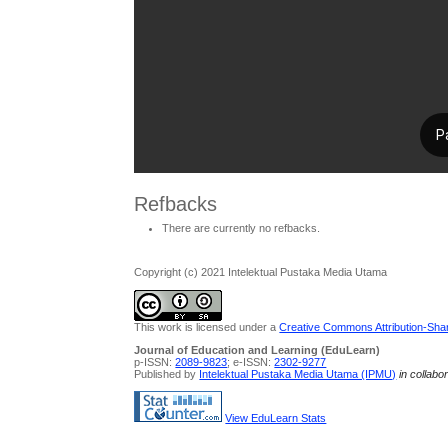
Refbacks
There are currently no refbacks.
Copyright (c) 2021 Intelektual Pustaka Media Utama
This work is licensed under a
Creative Commons Attribution-Share
Journal of Education and Learning (EduLearn)
p-ISSN:
2089-9823
; e-ISSN:
2302-9277
Published by
Intelektual Pustaka Media Utama (IPMU)
in collabo
View EduLearn Stats