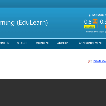
GISTER
SEARCH
CURRENT
ARCHIVES
ANNOUNCEMENTS
DOWNLOAD