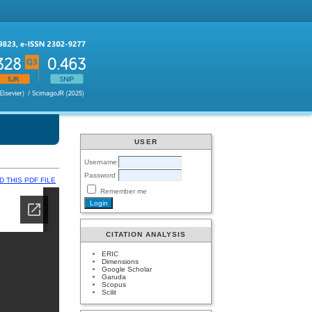
USER
Username
Password
 THIS PDF FILE
Remember me
CITATION ANALYSIS
ERIC
Dimensions
Google Scholar
Garuda
Scopus
Scilit