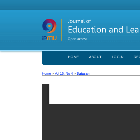
HOME
ABOUT
LOGIN
RE
Home
>
Vol 15, No 4
>
Sujasan