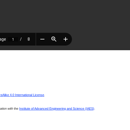
Alike 4.0 International License
.
ration with
the
Institute of Advanced Engineering and Science (IAES)
.