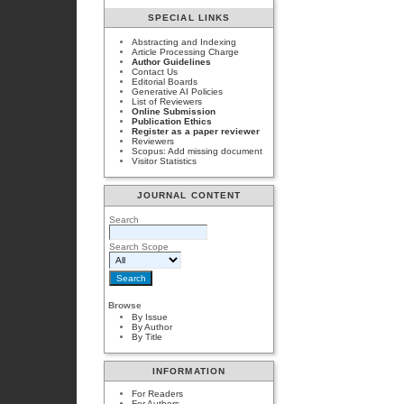
SPECIAL LINKS
Abstracting and Indexing
Article Processing Charge
Author Guidelines
Contact Us
Editorial Boards
Generative AI Policies
List of Reviewers
Online Submission
Publication Ethics
Register as a paper reviewer
Reviewers
Scopus: Add missing document
Visitor Statistics
JOURNAL CONTENT
Search
Search Scope
Browse
By Issue
By Author
By Title
INFORMATION
For Readers
For Authors