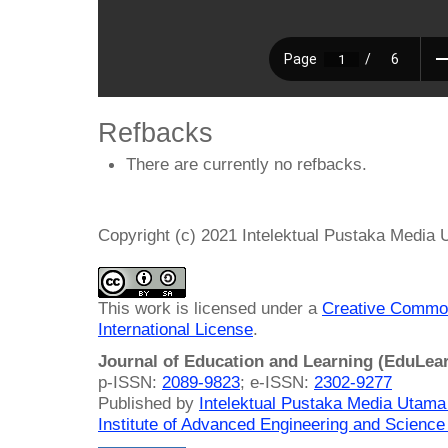
Refbacks
There are currently no refbacks.
Copyright (c) 2021 Intelektual Pustaka Media
This work is licensed under a
Creative Common
International License
.
Journal of Education and Learning (EduLea
p-ISSN:
2089-9823
; e-ISSN:
2302-9277
Published by
Intelektual Pustaka Media Utam
Institute of Advanced Engineering and Science