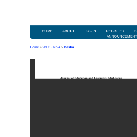
HOME
ABOUT
LOGIN
REGISTER
S
ANNOUNCEMEN
Home
>
Vol 15, No 4
>
Basha