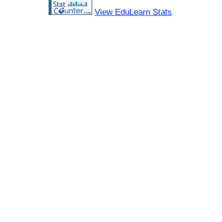
View EduLearn Stats