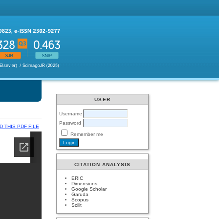
USER
Username
Password
 THIS PDF FILE
Remember me
CITATION ANALYSIS
ERIC
Dimensions
Google Scholar
Garuda
Scopus
Scilit