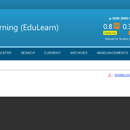
GISTER
SEARCH
CURRENT
ARCHIVES
ANNOUNCEMENTS
DOWNLOAD