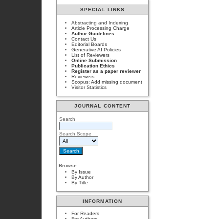
SPECIAL LINKS
Abstracting and Indexing
Article Processing Charge
Author Guidelines
Contact Us
Editorial Boards
Generative AI Policies
List of Reviewers
Online Submission
Publication Ethics
Register as a paper reviewer
Reviewers
Scopus: Add missing document
Visitor Statistics
JOURNAL CONTENT
Search
Search Scope
Browse
By Issue
By Author
By Title
INFORMATION
For Readers
For Authors