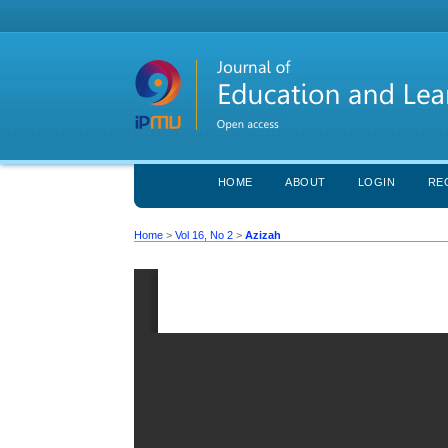
HOME
ABOUT
LOGIN
RE
Home
>
Vol 16, No 2
>
Azizah