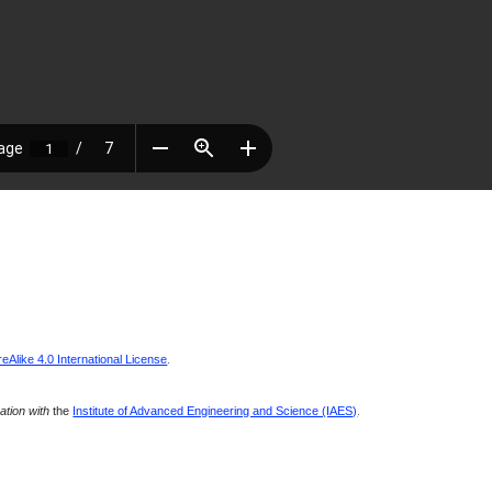
Alike 4.0 International License
.
ration with
the
Institute of Advanced Engineering and Science (IAES)
.