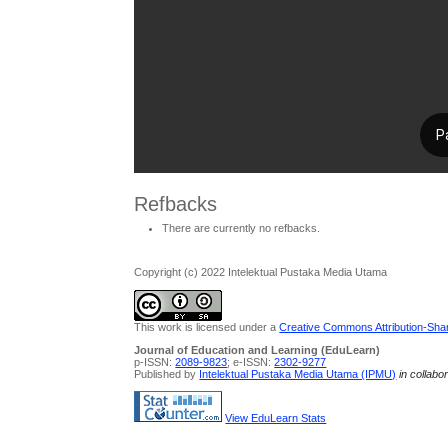
Refbacks
There are currently no refbacks.
Copyright (c) 2022 Intelektual Pustaka Media Utama
This work is licensed under a
Creative Commons Attribution-Share
Journal of Education and Learning (EduLearn)
p-ISSN:
2089-9823
; e-ISSN:
2302-9277
Published by
Intelektual Pustaka Media Utama (IPMU)
in collabo
View EduLearn Stats