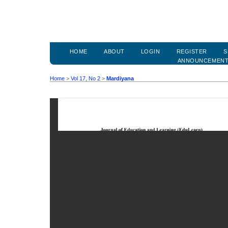
HOME
ABOUT
LOGIN
REGISTER
S
ANNOUNCEMEN
Home
>
Vol 17, No 2
>
Mardiyana