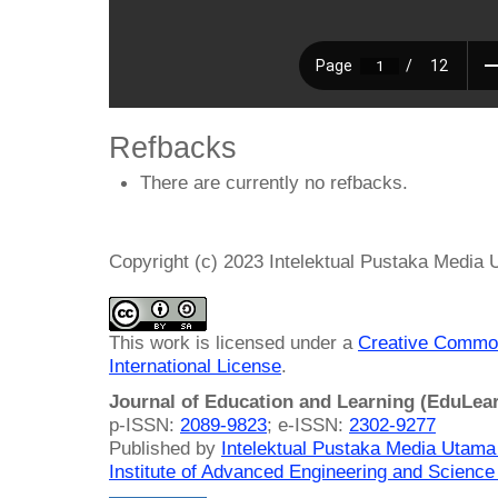
Refbacks
There are currently no refbacks.
Copyright (c) 2023 Intelektual Pustaka Media
This work is licensed under a
Creative Common
International License
.
Journal of Education and Learning (EduLea
p-ISSN:
2089-9823
; e-ISSN:
2302-9277
Published by
Intelektual Pustaka Media Utam
Institute of Advanced Engineering and Science