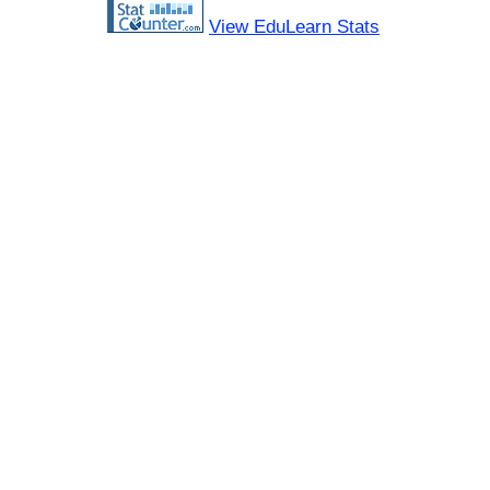
View EduLearn Stats