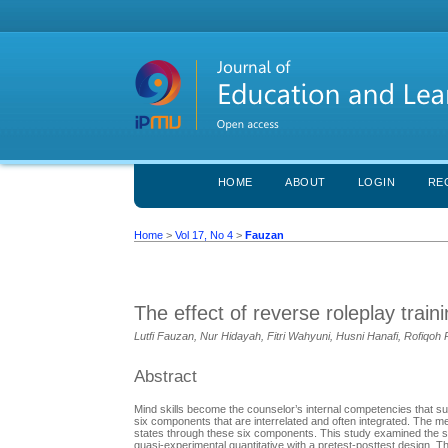
HOME
ABOUT
LOGIN
RE
Home
>
Vol 17, No 4
>
Fauzan
The effect of reverse roleplay train
Lutfi Fauzan, Nur Hidayah, Fitri Wahyuni, Husni Hanafi, Rofiqoh
Abstract
Mind skills become the counselor’s internal competencies that su
six components that are interrelated and often integrated. The 
states through these six components. This study examined the su
quasi-experimental quantitative with a pretest-posttest design. 