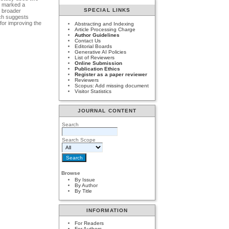
on marked a
SPECIAL LINKS
m broader
rch suggests
 for improving the
Abstracting and Indexing
Article Processing Charge
Author Guidelines
Contact Us
Editorial Boards
Generative AI Policies
List of Reviewers
Online Submission
Publication Ethics
Register as a paper reviewer
Reviewers
Scopus: Add missing document
Visitor Statistics
JOURNAL CONTENT
Search
Search Scope
Browse
By Issue
By Author
By Title
INFORMATION
For Readers
For Authors