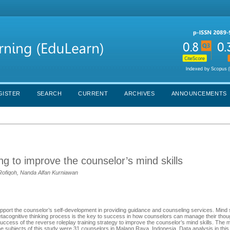
GISTER
SEARCH
CURRENT
ARCHIVES
ANNOUNCEMENTS
ing to improve the counselor’s mind skills
 Rofiqoh, Nanda Alfan Kurniawan
pport the counselor’s self-development in providing guidance and counseling services. Mind sk
metacognitive thinking process is the key to success in how counselors can manage their tho
ccess of the reverse roleplay training strategy to improve the counselor’s mind skills. The
The subjects of this study were 31 counselors in Malang Raya, Indonesia. Data analysis in thi