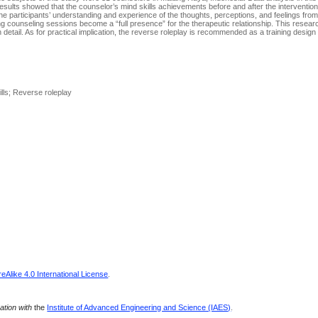
 results showed that the counselor’s mind skills achievements before and after the interventi
the participants’ understanding and experience of the thoughts, perceptions, and feelings fro
g counseling sessions become a “full presence” for the therapeutic relationship. This resea
detail. As for practical implication, the reverse roleplay is recommended as a training design
lls; Reverse roleplay
Alike 4.0 International License
.
ration with
the
Institute of Advanced Engineering and Science (IAES)
.