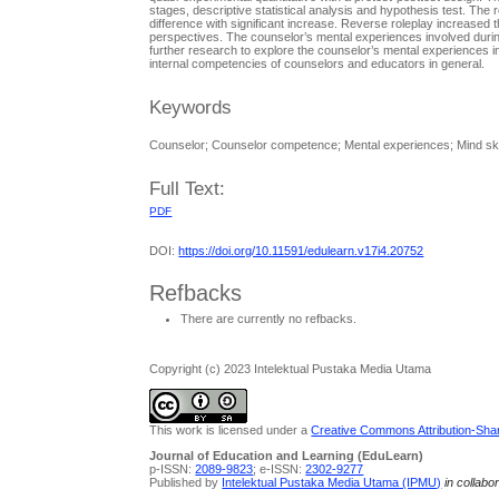
stages, descriptive statistical analysis and hypothesis test. The
difference with significant increase. Reverse roleplay increased 
perspectives. The counselor’s mental experiences involved durin
further research to explore the counselor’s mental experiences in 
internal competencies of counselors and educators in general.
Keywords
Counselor; Counselor competence; Mental experiences; Mind ski
Full Text:
PDF
DOI:
https://doi.org/10.11591/edulearn.v17i4.20752
Refbacks
There are currently no refbacks.
Copyright (c) 2023 Intelektual Pustaka Media Utama
This work is licensed under a
Creative Commons Attribution-Share
Journal of Education and Learning (EduLearn)
p-ISSN:
2089-9823
; e-ISSN:
2302-9277
Published by
Intelektual Pustaka Media Utama (IPMU)
in collabo