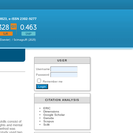
USER
Username
Password
Remember me
CITATION ANALYSIS
ERIC
Dimensions
Google Scholar
Garuda
Scopus
ills consist of
Scilit
ughts and mental
 method was
s study used two