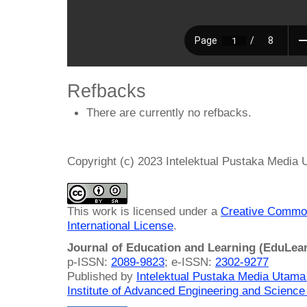
Refbacks
There are currently no refbacks.
Copyright (c) 2023 Intelektual Pustaka Media
This work is licensed under a
Creative Common
International License
.
Journal of Education and Learning (EduLea
p-ISSN:
2089-9823
; e-ISSN:
2302-9277
Published by
Intelektual Pustaka Media Utam
Institute of Advanced Engineering and Science