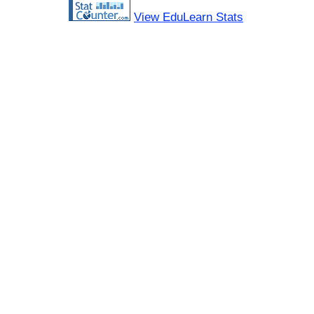
View EduLearn Stats