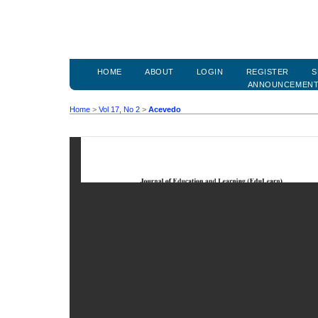
HOME
ABOUT
LOGIN
REGISTER
S
ANNOUNCEMEN
Home
>
Vol 17, No 2
>
Acevedo