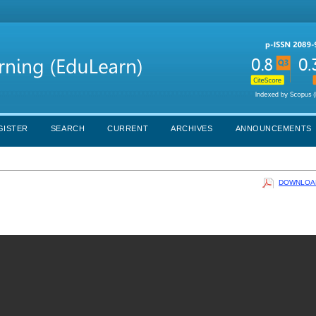
GISTER
SEARCH
CURRENT
ARCHIVES
ANNOUNCEMENTS
DOWNLOAD