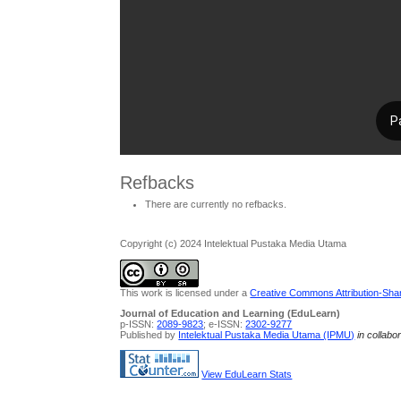
Refbacks
There are currently no refbacks.
Copyright (c) 2024 Intelektual Pustaka Media Utama
This work is licensed under a
Creative Commons Attribution-Share
Journal of Education and Learning (EduLearn)
p-ISSN:
2089-9823
; e-ISSN:
2302-9277
Published by
Intelektual Pustaka Media Utama (IPMU)
in collabo
View EduLearn Stats