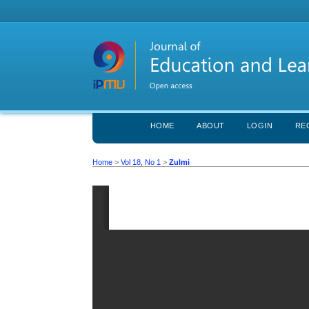
HOME
ABOUT
LOGIN
RE
Home
>
Vol 18, No 1
>
Zulmi