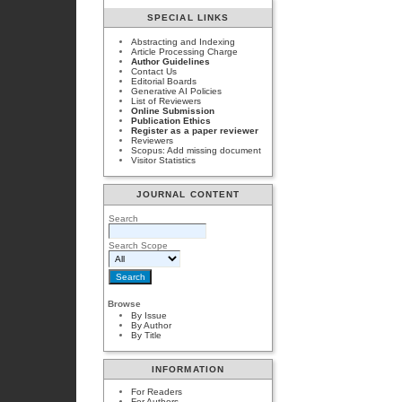
SPECIAL LINKS
Abstracting and Indexing
Article Processing Charge
Author Guidelines
Contact Us
Editorial Boards
Generative AI Policies
List of Reviewers
Online Submission
Publication Ethics
Register as a paper reviewer
Reviewers
Scopus: Add missing document
Visitor Statistics
JOURNAL CONTENT
Search
Search Scope
Browse
By Issue
By Author
By Title
INFORMATION
For Readers
For Authors