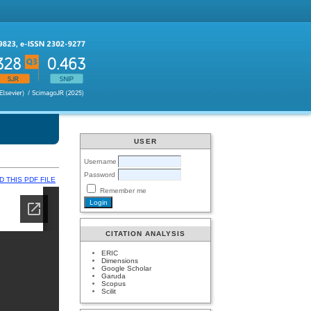
USER
Username
Password
 THIS PDF FILE
Remember me
CITATION ANALYSIS
ERIC
Dimensions
Google Scholar
Garuda
Scopus
Scilit