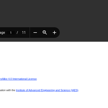
Alike 4.0 International License
.
ration with
the
Institute of Advanced Engineering and Science (IAES)
.