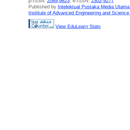
p-ISSN:
2089-9823
; e-ISSN:
2302-9277
Published by
Intelektual Pustaka Media Utam
Institute of Advanced Engineering and Science
View EduLearn Stats