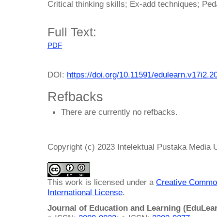
Critical thinking skills; Ex-add techniques; P
Full Text:
PDF
DOI:
https://doi.org/10.11591/edulearn.v17i2.2
Refbacks
There are currently no refbacks.
Copyright (c) 2023 Intelektual Pustaka Media
This work is licensed under a
Creative Common
International License
.
Journal of Education and Learning (EduLea