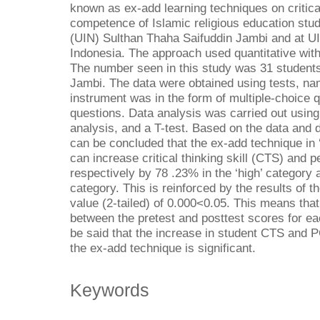
known as ex-add learning techniques on critica
competence of Islamic religious education stud
(UIN) Sulthan Thaha Saifuddin Jambi and at 
Indonesia. The approach used quantitative wit
The number seen in this study was 31 student
Jambi. The data were obtained using tests, nam
instrument was in the form of multiple-choice 
questions. Data analysis was carried out usin
analysis, and a T-test. Based on the data and 
can be concluded that the ex-add technique in 
can increase critical thinking skill (CTS) an
respectively by 78 .23% in the ‘high’ category
category. This is reinforced by the results of th
value (2-tailed) of 0.000<0.05. This means that
between the pretest and posttest scores for eac
be said that the increase in student CTS and PC 
the ex-add technique is significant.
Keywords