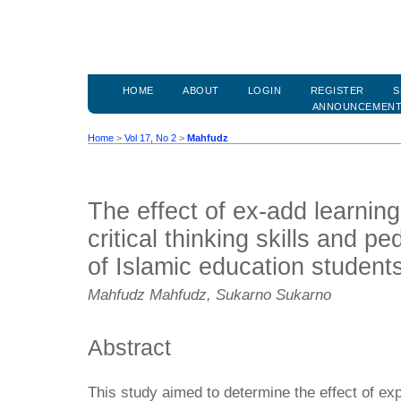
HOME
ABOUT
LOGIN
REGISTER
S
ANNOUNCEMEN
Home
>
Vol 17, No 2
>
Mahfudz
The effect of ex-add learnin
critical thinking skills and 
of Islamic education student
Mahfudz Mahfudz, Sukarno Sukarno
Abstract
This study aimed to determine the effect of ex