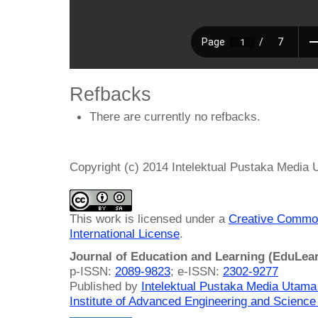
Refbacks
There are currently no refbacks.
Copyright (c) 2014 Intelektual Pustaka Media
This work is licensed under a
Creative Common
International License
.
Journal of Education and Learning (EduLea
p-ISSN:
2089-9823
; e-ISSN:
2302-9277
Published by
Intelektual Pustaka Media Utam
Institute of Advanced Engineering and Science