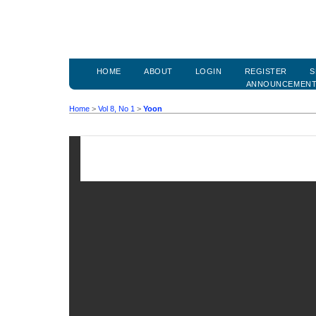
HOME
ABOUT
LOGIN
REGISTER
S
ANNOUNCEMEN
Home
>
Vol 8, No 1
>
Yoon