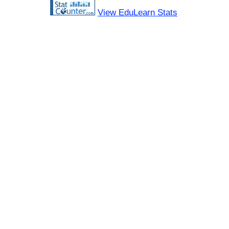
View EduLearn Stats