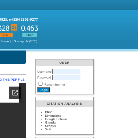
USER
Username
Password
 THIS PDF FILE
Remember me
CITATION ANALYSIS
ERIC
Dimensions
Google Scholar
Garuda
Scopus
Scilit