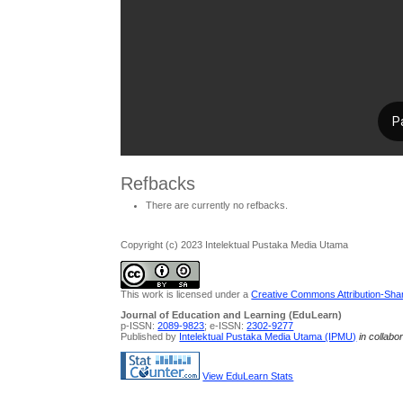
Refbacks
There are currently no refbacks.
Copyright (c) 2023 Intelektual Pustaka Media Utama
This work is licensed under a
Creative Commons Attribution-Share
Journal of Education and Learning (EduLearn)
p-ISSN:
2089-9823
; e-ISSN:
2302-9277
Published by
Intelektual Pustaka Media Utama (IPMU)
in collabo
View EduLearn Stats