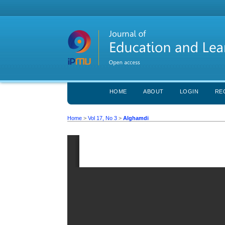
HOME
ABOUT
LOGIN
RE
Home
>
Vol 17, No 3
>
Alghamdi