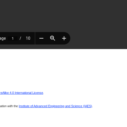
Alike 4.0 International License
.
ration with
the
Institute of Advanced Engineering and Science (IAES)
.