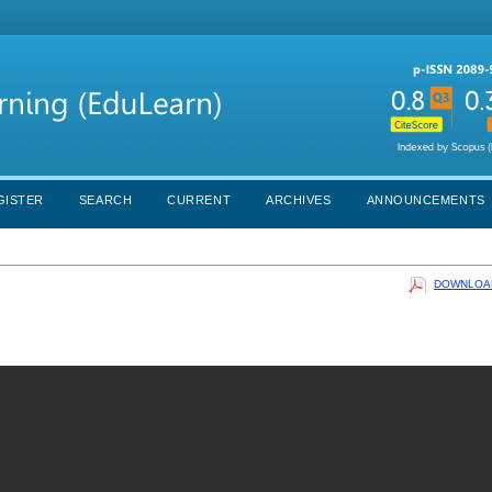
GISTER
SEARCH
CURRENT
ARCHIVES
ANNOUNCEMENTS
DOWNLOAD