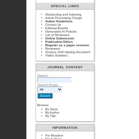
SPECIAL LINKS
Abstracting and Indexing
Article Processing Charge
Author Guidelines
Contact Us
Editorial Boards
Generative AI Policies
List of Reviewers
Online Submission
Publication Ethics
Register as a paper reviewer
Reviewers
Scopus: Add missing document
Visitor Statistics
JOURNAL CONTENT
Search
Search Scope
Browse
By Issue
By Author
By Title
INFORMATION
For Readers
For Authors