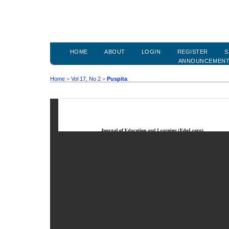
HOME
ABOUT
LOGIN
REGISTER
S
ANNOUNCEMEN
Home
>
Vol 17, No 2
>
Puspita