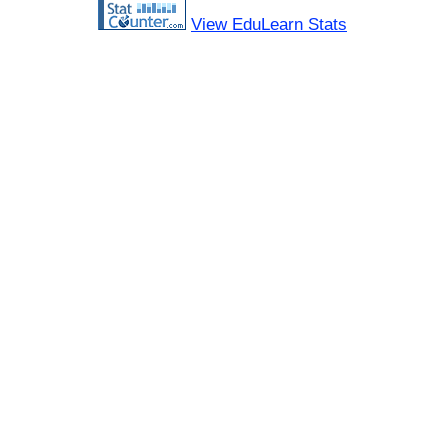
View EduLearn Stats