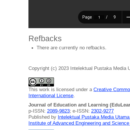
Refbacks
There are currently no refbacks.
Copyright (c) 2023 Intelektual Pustaka Media
This work is licensed under a
Creative Common
International License
.
Journal of Education and Learning (EduLea
p-ISSN:
2089-9823
; e-ISSN:
2302-9277
Published by
Intelektual Pustaka Media Utam
Institute of Advanced Engineering and Science