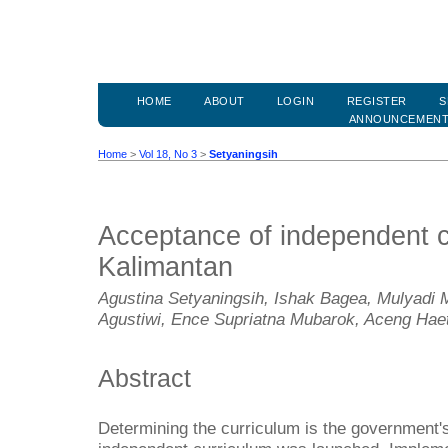
HOME
ABOUT
LOGIN
REGISTER
S
ANNOUNCEMEN
Home
>
Vol 18, No 3
>
Setyaningsih
Acceptance of independent c
Kalimantan
Agustina Setyaningsih, Ishak Bagea, Mulyadi 
Agustiwi, Ence Supriatna Mubarok, Aceng Hae
Abstract
Determining the curriculum is the government's 