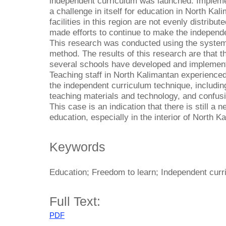
independent curriculum was launched. Impleme
a challenge in itself for education in North Ka
facilities in this region are not evenly distrib
made efforts to continue to make the indepen
This research was conducted using the systema
method. The results of this research are that 
several schools have developed and implement
Teaching staff in North Kalimantan experienced 
the independent curriculum technique, includin
teaching materials and technology, and confusi
This case is an indication that there is still a 
education, especially in the interior of North K
Keywords
Education; Freedom to learn; Independent cur
Full Text:
PDF