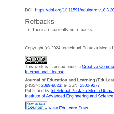
DOI:
https://doi.org/10.11591/edulearn.v18i3.2
Refbacks
There are currently no refbacks.
Copyright (c) 2024 Intelektual Pustaka Media
This work is licensed under a
Creative Common
International License
.
Journal of Education and Learning (EduLea
p-ISSN:
2089-9823
; e-ISSN:
2302-9277
Published by
Intelektual Pustaka Media Utam
Institute of Advanced Engineering and Science
View EduLearn Stats