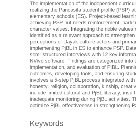
The implementation of the independent curricul
realizing the Pancasila student profile (PSP) at
elementary schools (ES). Project-based learnin
achieving PSP but needs reinforcement, particul
character values. Integrating the noble values 
identified as a relevant approach to strengthe
perceptions of Dayak culture actors and prima
implementing PjBL in ES to enhance PSP. Data
semi-structured interviews with 12 key inform
NVivo software. Findings are categorized into 
implementation, and evaluation of PjBL. Planni
outcomes, developing tools, and ensuring stud
involves a 5-step PjBL process integrated wit
honesty, religion, collaboration, kinship, crea
include limited cultural and PjBL literacy, insuf
inadequate monitoring during PjBL activities. 
optimize PjBL effectiveness in strengthening P
Keywords