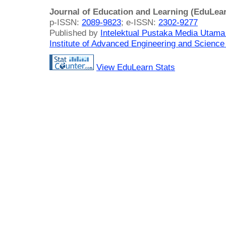
Journal of Education and Learning (EduLea
p-ISSN:
2089-9823
; e-ISSN:
2302-9277
Published by
Intelektual Pustaka Media Utam
Institute of Advanced Engineering and Science
View EduLearn Stats