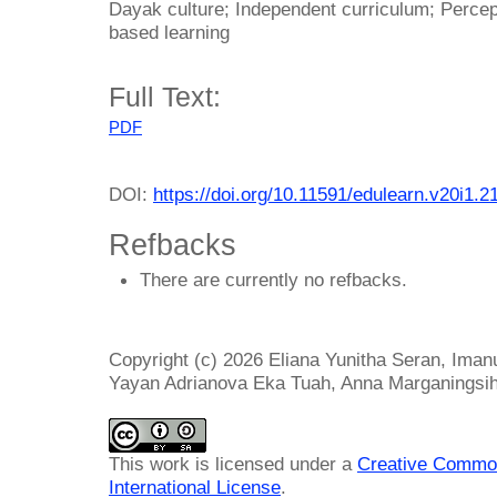
Dayak culture; Independent curriculum; Percep
based learning
Full Text:
PDF
DOI:
https://doi.org/10.11591/edulearn.v20i1.2
Refbacks
There are currently no refbacks.
Copyright (c) 2026 Eliana Yunitha Seran, Iman
Yayan Adrianova Eka Tuah, Anna Marganingsi
This work is licensed under a
Creative Common
International License
.