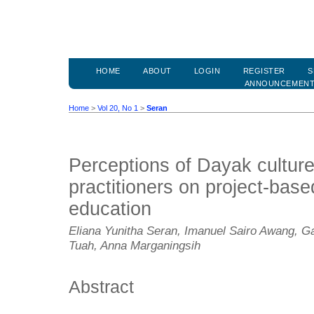
HOME
ABOUT
LOGIN
REGISTER
S
ANNOUNCEMEN
Home
>
Vol 20, No 1
>
Seran
Perceptions of Dayak cultur
practitioners on project-base
education
Eliana Yunitha Seran, Imanuel Sairo Awang, G
Tuah, Anna Marganingsih
Abstract