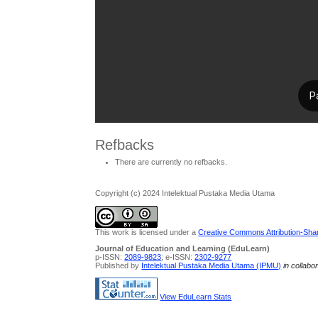
Refbacks
There are currently no refbacks.
Copyright (c) 2024 Intelektual Pustaka Media Utama
This work is licensed under a
Creative Commons Attribution-Share
Journal of Education and Learning (EduLearn)
p-ISSN:
2089-9823
; e-ISSN:
2302-9277
Published by
Intelektual Pustaka Media Utama (IPMU)
in collabo
View EduLearn Stats