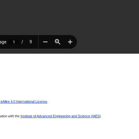
Alike 4.0 International License
.
ration with
the
Institute of Advanced Engineering and Science (IAES)
.