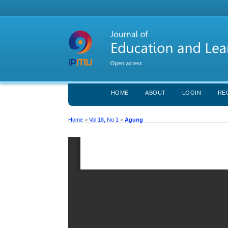
HOME
ABOUT
LOGIN
RE
Home
>
Vol 18, No 1
>
Agung