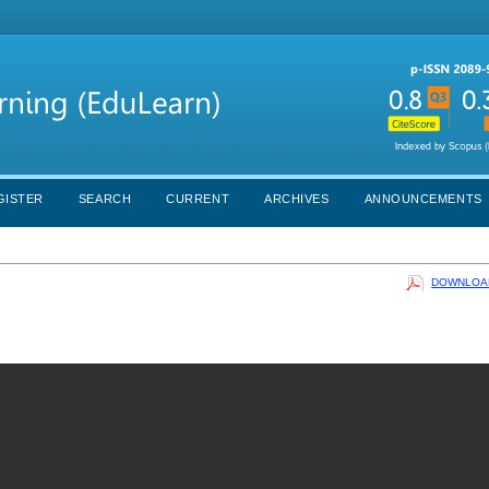
GISTER
SEARCH
CURRENT
ARCHIVES
ANNOUNCEMENTS
DOWNLOAD