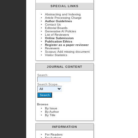
SPECIAL LINKS
Abstracting and Indexing
Article Processing Charge
Author Guidelines
Contact Us
Editorial Boards
Generative AI Policies
List of Reviewers
Online Submission
Publication Ethics
Register as a paper reviewer
Reviewers
Scopus: Add missing document
Visitor Statistics
JOURNAL CONTENT
Search
Search Scope
Browse
By Issue
By Author
By Title
INFORMATION
For Readers
For Authors