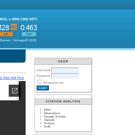
USER
Username
Password
 THIS PDF FILE
Remember me
CITATION ANALYSIS
ERIC
Dimensions
Google Scholar
Garuda
Scopus
Scilit