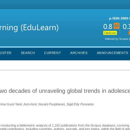
GISTER
SEARCH
CURRENT
ARCHIVES
ANNOUNCEMENTS
two decades of unraveling global trends in adolesc
a Gusti Yanti, Asni Asni, Nuraini Puspitasari, Sigid Edy Purwanto
 conducting a bibliometric analysis of 1,162 publications from the Scopus database, covering
ial contributors, including countries, authors, journals, and key topics, within the field of ad