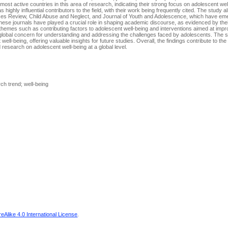
 most active countries in this area of research, indicating their strong focus on adolescent wel
hly influential contributors to the field, with their work being frequently cited. The study al
ices Review, Child Abuse and Neglect, and Journal of Youth and Adolescence, which have e
hese journals have played a crucial role in shaping academic discourse, as evidenced by their
r themes such as contributing factors to adolescent well-being and interventions aimed at impr
e global concern for understanding and addressing the challenges faced by adolescents. The 
ell-being, offering valuable insights for future studies. Overall, the findings contribute to th
 research on adolescent well-being at a global level.
ch trend; well-being
Alike 4.0 International License
.