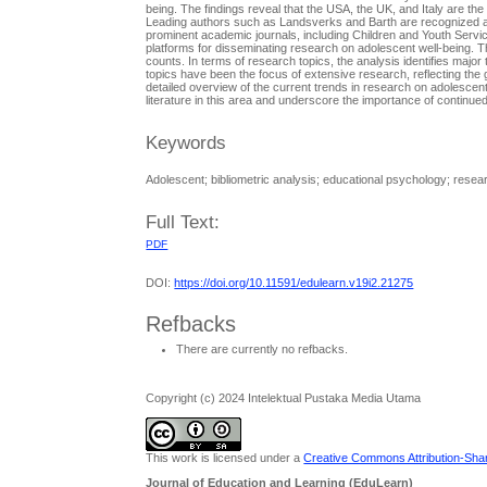
being. The findings reveal that the USA, the UK, and Italy are the
Leading authors such as Landsverks and Barth are recognized as hig
prominent academic journals, including Children and Youth Serv
platforms for disseminating research on adolescent well-being. T
counts. In terms of research topics, the analysis identifies majo
topics have been the focus of extensive research, reflecting th
detailed overview of the current trends in research on adolescent w
literature in this area and underscore the importance of continued
Keywords
Adolescent; bibliometric analysis; educational psychology; resear
Full Text:
PDF
DOI:
https://doi.org/10.11591/edulearn.v19i2.21275
Refbacks
There are currently no refbacks.
Copyright (c) 2024 Intelektual Pustaka Media Utama
This work is licensed under a
Creative Commons Attribution-Share
Journal of Education and Learning (EduLearn)