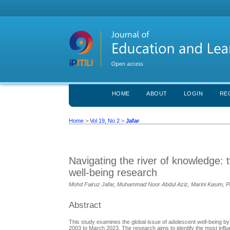
HOME
ABOUT
LOGIN
RE
Home
>
Vol 19, No 2
>
Jafar
Navigating the river of knowledge: 
well-being research
Mohd Fairuz Jafar, Muhammad Noor Abdul Aziz, Marini Kasim, Prim
Abstract
This study examines the global issue of adolescent well-being by
2003 to March 2023. The research aims to identify the most influent