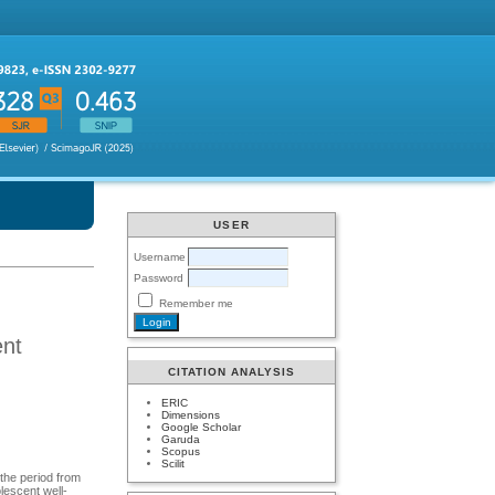
USER
Username
Password
Remember me
ent
CITATION ANALYSIS
ERIC
Dimensions
Google Scholar
Garuda
Scopus
Scilit
 the period from
olescent well-