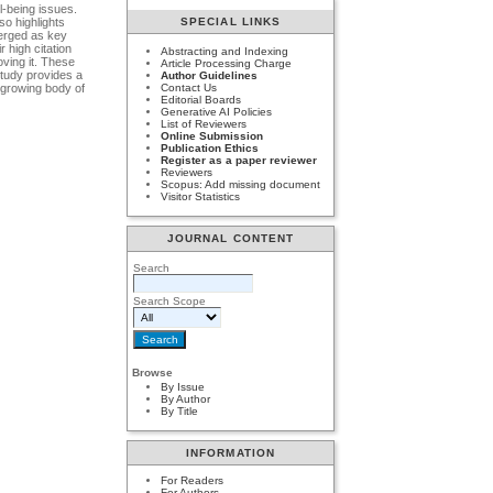
l-being issues.
so highlights
SPECIAL LINKS
merged as key
 high citation
Abstracting and Indexing
oving it. These
Article Processing Charge
study provides a
Author Guidelines
e growing body of
Contact Us
Editorial Boards
Generative AI Policies
List of Reviewers
Online Submission
Publication Ethics
Register as a paper reviewer
Reviewers
Scopus: Add missing document
Visitor Statistics
JOURNAL CONTENT
Search
Search Scope
Browse
By Issue
By Author
By Title
INFORMATION
For Readers
For Authors