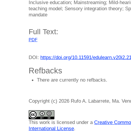
Inclusive education; Mainstreaming; Mild-hear
teaching model; Sensory integration theory; Sp
mandate
Full Text:
PDF
DOI:
https://doi.org/10.11591/edulearn.v20i2.2
Refbacks
There are currently no refbacks.
Copyright (c) 2026 Rufo A. Labarrete, Ma. Ven
This work is licensed under a
Creative Common
International License
.