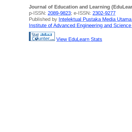
Journal of Education and Learning (EduLea
p-ISSN:
2089-9823
; e-ISSN:
2302-9277
Published by
Intelektual Pustaka Media Utam
Institute of Advanced Engineering and Science
View EduLearn Stats