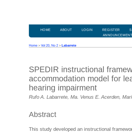
HOME
ABOUT
LOGIN
REGISTER
S
ANNOUNCEMEN
Home
>
Vol 20, No 2
>
Labarrete
SPEDIR instructional frame
accommodation model for lea
hearing impairment
Rufo A. Labarrete, Ma. Venus E. Acerden, Mari
Abstract
This study developed an instructional framewor