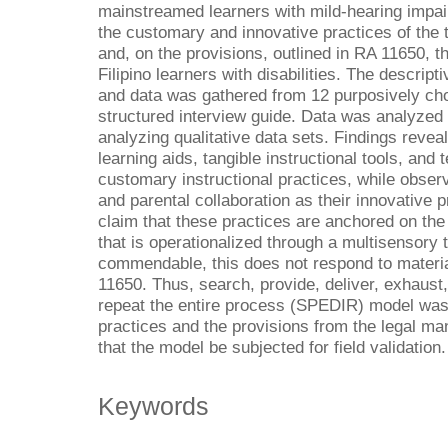
mainstreamed learners with mild-hearing impa
the customary and innovative practices of the 
and, on the provisions, outlined in RA 11650, 
Filipino learners with disabilities. The descript
and data was gathered from 12 purposively cho
structured interview guide. Data was analyzed
analyzing qualitative data sets. Findings revea
learning aids, tangible instructional tools, and
customary instructional practices, while observ
and parental collaboration as their innovative pr
claim that these practices are anchored on the
that is operationalized through a multisensory
commendable, this does not respond to material
11650. Thus, search, provide, deliver, exhaust,
repeat the entire process (SPEDIR) model was
practices and the provisions from the legal m
that the model be subjected for field validation.
Keywords