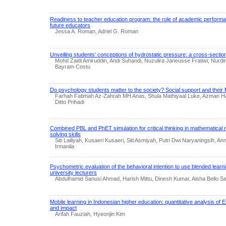
Readiness to teacher education program: the role of academic performan
future educators
Jessa A. Roman, Adriel G. Roman
Unveiling students’ conceptions of hydrostatic pressure: a cross-section
Mohd Zaidi Amiruddin, Andi Suhandi, Nuzulira Janeusse Fratiwi, Nurd
Bayram Costu
Do psychology students matter to the society? Social support and their fe
Farhah Fatimah Az-Zahrah MH Anas, Shula Mathiyaal Luke, Azman Ha
Ditto Prihadi
Combined PBL and PhET simulation for critical thinking in mathematical
solving skills
Siti Lailiyah, Kusaeri Kusaeri, Siti Asmiyah, Putri Dwi Naryaningsih, An
Irmanila
Psychometric evaluation of the behavioral intention to use blended learni
university lecturers
Abdulhamid Sanusi Ahmad, Harish Mittu, Dinesh Kumar, Aisha Bello Sa
Mobile learning in Indonesian higher education: quantitative analysis of E
and impact
Arifah Fauziah, Hyeonjin Kim