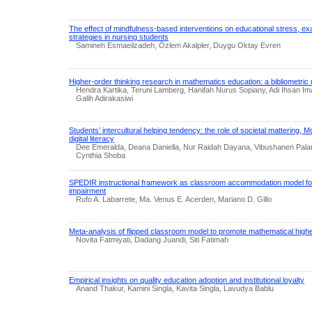
The effect of mindfulness-based interventions on educational stress, ex
strategies in nursing students
Samineh Esmaeilzadeh, Özlem Akalpler, Duygu Oktay Evren
Higher-order thinking research in mathematics education: a bibliometric
Hendra Kartika, Teruni Lamberg, Hanifah Nurus Sopiany, Adi Ihsan I
Galih Adirakasiwi
Students’ intercultural helping tendency: the role of societal mattering, 
digital literacy
Dee Emeralda, Deana Daniella, Nur Raidah Dayana, Vibushanen Palani
Cynthia Shoba
SPEDIR instructional framework as classroom accommodation model for 
impairment
Rufo A. Labarrete, Ma. Venus E. Acerden, Mariano D. Gillo
Meta-analysis of flipped classroom model to promote mathematical highe
Novita Fatmiyati, Dadang Juandi, Siti Fatimah
Empirical insights on quality education adoption and institutional loyalty
Anand Thakur, Kamini Singla, Kavita Singla, Lavudya Bablu