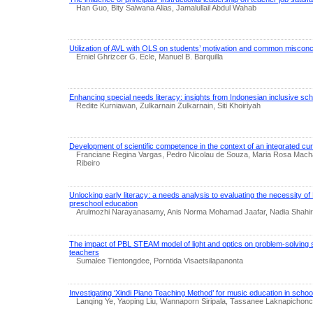
Han Guo, Bity Salwana Alias, Jamalullail Abdul Wahab
Utilization of AVL with OLS on students’ motivation and common misconcep
Erniel Ghrizcer G. Ecle, Manuel B. Barquilla
Enhancing special needs literacy: insights from Indonesian inclusive sc
Redite Kurniawan, Zulkarnain Zulkarnain, Siti Khoiriyah
Development of scientific competence in the context of an integrated cu
Franciane Regina Vargas, Pedro Nicolau de Souza, Maria Rosa Mach
Ribeiro
Unlocking early literacy: a needs analysis to evaluating the necessity o
preschool education
Arulmozhi Narayanasamy, Anis Norma Mohamad Jaafar, Nadia Shahira A
The impact of PBL STEAM model of light and optics on problem-solving sk
teachers
Sumalee Tientongdee, Porntida Visaetsilapanonta
Investigating ‘Xindi Piano Teaching Method’ for music education in schoo
Lanqing Ye, Yaoping Liu, Wannaporn Siripala, Tassanee Laknapichoncha