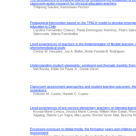
classroom action research for physical education teachers
Thitipong Sukdee, Kamonwan Pechsri
Pedagogical intervention based on the TPACK model to develop emergent 
education in Chile
Carolina Fernández-Chávez, Paola Domínguez-Ramírez, Pedro Salc
Valenzuela, Valeria Fuentealba
Lived experiences of teachers in the implementation of flexible learning: 
phenomenological study
Christy M. Desades, Joy A. Bellen, Annie Famela B. Rodriguez
Understanding student viewpoints: sentiment and thematic insights fro
Niel Bunda, Eddie De Paula Jr., Gisele Dizon
Classroom assessment approaches and student learning outcomes: the 
experience
Polemer M. Cuarto, Harieth C. Cuarto
Lived experiences of pre-service elementary teachers on blended learn
Krystal Marie Ceniza, Jessica Marie Cuesta, William Mae Gatab, Rh
Tagalog, Dianne Lyn Tagra, Mia Laurito, Ronnel Victor Kilat, Bysche Riv
Excessive exposure to digital media: the formative years and children r
environment