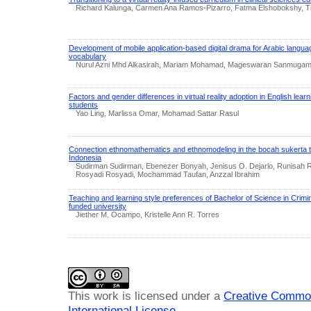
Richard Kalunga, Carmen Ana Ramos-Pizarro, Fatma Elshobokshy, Tif
Development of mobile application-based digital drama for Arabic langua
vocabulary
Nurul Azni Mhd Alkasirah, Mariam Mohamad, Mageswaran Sanmugam,
Factors and gender differences in virtual reality adoption in English lea
students
Yao Ling, Marlissa Omar, Mohamad Sattar Rasul
Connection ethnomathematics and ethnomodeling in the bocah sukerta t
Indonesia
Sudirman Sudirman, Ebenezer Bonyah, Jenisus O. Dejarlo, Runisah
Rosyadi Rosyadi, Mochammad Taufan, Anzzal Ibrahim
Teaching and learning style preferences of Bachelor of Science in Crimin
funded university
Jiether M. Ocampo, Kristelle Ann R. Torres
This work is licensed under a
Creative Common
International License
.