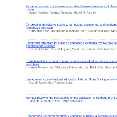
A comparison study of engineering students’ learning experience in fac
modes
Magdy Akladios, Albertus Retnanto, Hamid R. Parsaei
Co-creating an inclusive science, technology, engineering, and mathem
responsive approach
Nurfarahin Nasri, Nurfaradilla Mohamad Nasri, Sharida Abu Talib, Nur A
Leadership strategies for inclusive education systematic review: how sc
special needs students
Nazmin Abdullah, Surianti Lajuma, Mohd Fairuz Jafar, Mohd Nadzri Ishak
Formation of science and research competence of future engineers in hi
institutions
Natalia Romanchuk, Oleksandr Maiboroda, Ivan Biliuk, Oleg Savchen
Literature as a tool of national education: Rahman Shaari’s insights into 
Asyraff Jamin, Mary Fatimah Subet
A critical review of the past studies on the application of UNIPUS in Chin
Fang He, Supyan Hussin, Azlina Abdul Aziz
Ethnographic research on primary education of tribals: a scoping review