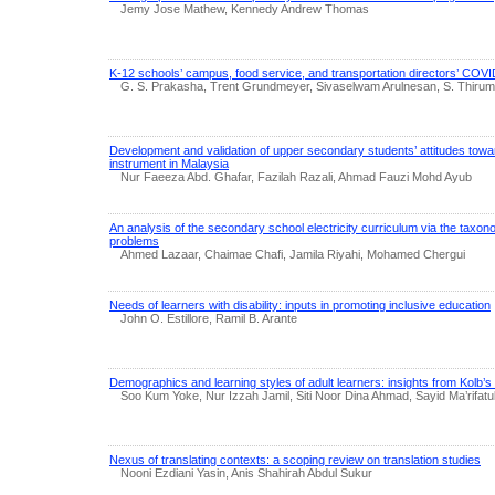
Jemy Jose Mathew, Kennedy Andrew Thomas
K-12 schools’ campus, food service, and transportation directors’ COV
G. S. Prakasha, Trent Grundmeyer, Sivaselwam Arulnesan, S. Thirum
Development and validation of upper secondary students’ attitudes towa
instrument in Malaysia
Nur Faeeza Abd. Ghafar, Fazilah Razali, Ahmad Fauzi Mohd Ayub
An analysis of the secondary school electricity curriculum via the taxon
problems
Ahmed Lazaar, Chaimae Chafi, Jamila Riyahi, Mohamed Chergui
Needs of learners with disability: inputs in promoting inclusive education
John O. Estillore, Ramil B. Arante
Demographics and learning styles of adult learners: insights from Kolb’s
Soo Kum Yoke, Nur Izzah Jamil, Siti Noor Dina Ahmad, Sayid Ma’rifat
Nexus of translating contexts: a scoping review on translation studies
Nooni Ezdiani Yasin, Anis Shahirah Abdul Sukur