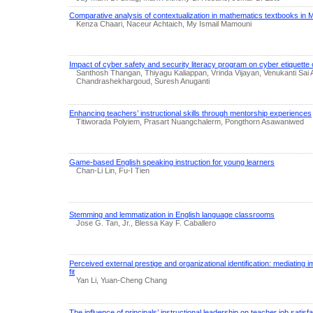
Comparative analysis of contextualization in mathematics textbooks in
Kenza Chaari, Naceur Achtaich, My Ismail Mamouni
Impact of cyber safety and security literacy program on cyber etiquette
Santhosh Thangan, Thiyagu Kaliappan, Vrinda Vijayan, Venukanti Sai
Chandrashekhargoud, Suresh Anuganti
Enhancing teachers’ instructional skills through mentorship experiences
Titiworada Polyiem, Prasart Nuangchalerm, Pongthorn Asawaniwed
Game-based English speaking instruction for young learners
Chan-Li Lin, Fu-I Tien
Stemming and lemmatization in English language classrooms
Jose G. Tan, Jr., Blessa Kay F. Caballero
Perceived external prestige and organizational identification: mediating 
fit
Yan Li, Yuan-Cheng Chang
The influence of principals’ instructional leadership on teacher job satis