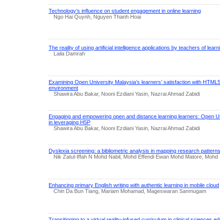
Technology’s influence on student engagement in online learning
Ngo Hai Quynh, Nguyen Thanh Hoai
The reality of using artificial intelligence applications by teachers of learn
Laila Damrah
Examining Open University Malaysia’s learners’ satisfaction with HTM
environment
Shawira Abu Bakar, Nooni Ezdiani Yasin, Nazrai Ahmad Zabidi
Engaging and empowering open and distance learning learners: Open Un
in leveraging H5P
Shawira Abu Bakar, Nooni Ezdiani Yasin, Nazrai Ahmad Zabidi
Dyslexia screening: a bibliometric analysis in mapping research patter
Nik Zatul-Iffah N Mohd Nabil, Mohd Effendi Ewan Mohd Matore, Mohd
Enhancing primary English writing with authentic learning in mobile cloud
Chin Da Bun Tiang, Mariam Mohamad, Mageswaran Sanmugam
Transitioning to a virtual reality-infused curriculum in clinical sciences 