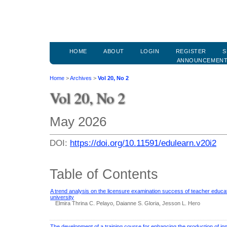
HOME
ABOUT
LOGIN
REGISTER
S
ANNOUNCEMEN
Home
>
Archives
>
Vol 20, No 2
Vol 20, No 2
May 2026
DOI:
https://doi.org/10.11591/edulearn.v20i2
Table of Contents
A trend analysis on the licensure examination success of teacher educat
university
Elmira Thrina C. Pelayo, Daianne S. Gloria, Jesson L. Hero
The development of a training course for enhancing the production of in