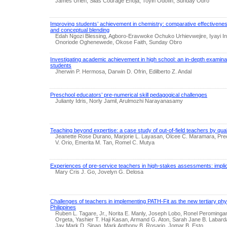
James Urien, Silas Courage Enoja, Toyin Odofin, Sunday Obro
Improving students’ achievement in chemistry: comparative effectivenes
and conceptual blending
Edah Ngozi Blessing, Agboro-Eravwoke Ochuko Urhievwejire, Iyayi I
Onoriode Oghenewede, Okose Faith, Sunday Obro
Investigating academic achievement in high school: an in-depth examinat
students
Jherwin P. Hermosa, Darwin D. Ofrin, Edilberto Z. Andal
Preschool educators’ pre-numerical skill pedagogical challenges
Julianty Idris, Norly Jamil, Arulmozhi Narayanasamy
Teaching beyond expertise: a case study of out-of-field teachers by quali
Jeanette Rose Durano, Marjorie L. Layasan, Olcee C. Maramara, Pre
V. Orio, Emerita M. Tan, Romel C. Mutya
Experiences of pre-service teachers in high-stakes assessments: implic
Mary Cris J. Go, Jovelyn G. Delosa
Challenges of teachers in implementing PATH-Fit as the new tertiary phys
Philippines
Ruben L. Tagare, Jr., Norita E. Manly, Joseph Lobo, Ronel Peromingan
Orgeta, Yashier T. Haji Kasan, Armand G. Aton, Sarah Jane B. Labard
Jay Mark D. Sinag, Mark Anthony B. Rosario, Jomar B. Esto