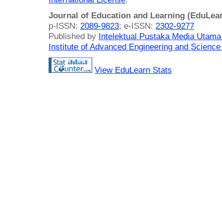
Journal of Education and Learning (EduLea
p-ISSN:
2089-9823
; e-ISSN:
2302-9277
Published by
Intelektual Pustaka Media Utam
Institute of Advanced Engineering and Science
View EduLearn Stats