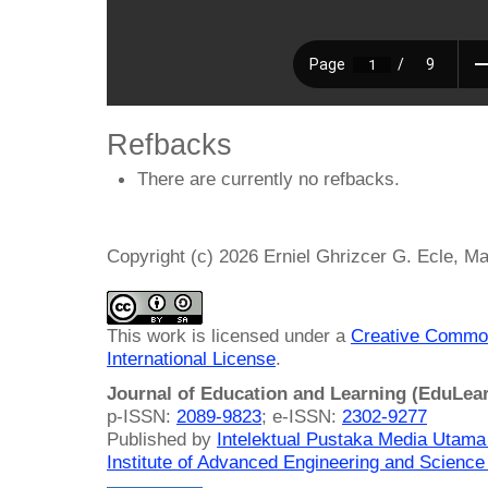
Refbacks
There are currently no refbacks.
Copyright (c) 2026 Erniel Ghrizcer G. Ecle, Ma
This work is licensed under a
Creative Common
International License
.
Journal of Education and Learning (EduLea
p-ISSN:
2089-9823
; e-ISSN:
2302-9277
Published by
Intelektual Pustaka Media Utam
Institute of Advanced Engineering and Science