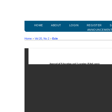
HOME
ABOUT
LOGIN
REGISTER
S
ANNOUNCEMEN
Home
>
Vol 20, No 2
>
Ecle