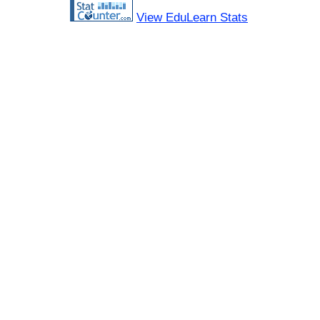
View EduLearn Stats