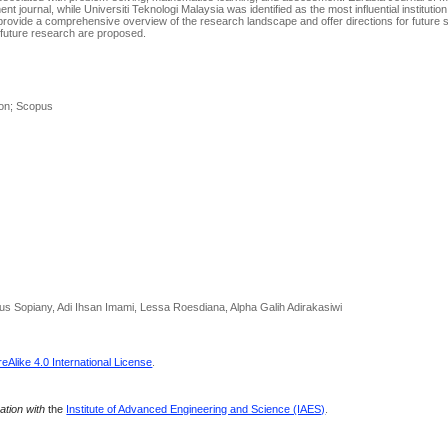
ournal, while Universiti Teknologi Malaysia was identified as the most influential institution
s provide a comprehensive overview of the research landscape and offer directions for future s
 future research are proposed.
ion; Scopus
us Sopiany, Adi Ihsan Imami, Lessa Roesdiana, Alpha Galih Adirakasiwi
Alike 4.0 International License
.
ration with
the
Institute of Advanced Engineering and Science (IAES)
.