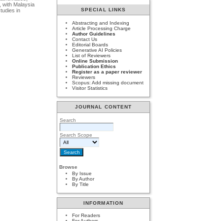
, with Malaysia
SPECIAL LINKS
tudies in
Abstracting and Indexing
Article Processing Charge
Author Guidelines
Contact Us
Editorial Boards
Generative AI Policies
List of Reviewers
Online Submission
Publication Ethics
Register as a paper reviewer
Reviewers
Scopus: Add missing document
Visitor Statistics
JOURNAL CONTENT
Search
Search Scope
Browse
By Issue
By Author
By Title
INFORMATION
For Readers
For Authors