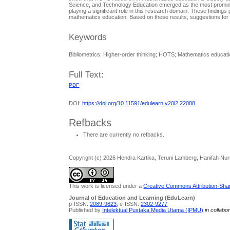
Science, and Technology Education emerged as the most prominent j
playing a significant role in this research domain. These finding
mathematics education. Based on these results, suggestions for
Keywords
Bibliometrics; Higher-order thinking; HOTS; Mathematics educat
Full Text:
PDF
DOI:
https://doi.org/10.11591/edulearn.v20i2.22088
Refbacks
There are currently no refbacks.
Copyright (c) 2026 Hendra Kartika, Teruni Lamberg, Hanifah Nur
This work is licensed under a
Creative Commons Attribution-Share
Journal of Education and Learning (EduLearn)
p-ISSN:
2089-9823
; e-ISSN:
2302-9277
Published by
Intelektual Pustaka Media Utama (IPMU)
in collabo