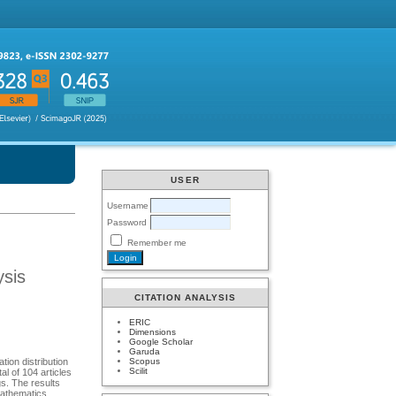
USER
Username
Password
Remember me
ysis
CITATION ANALYSIS
ERIC
Dimensions
Google Scholar
Garuda
Scopus
tion distribution
Scilit
l of 104 articles
s. The results
Mathematics,