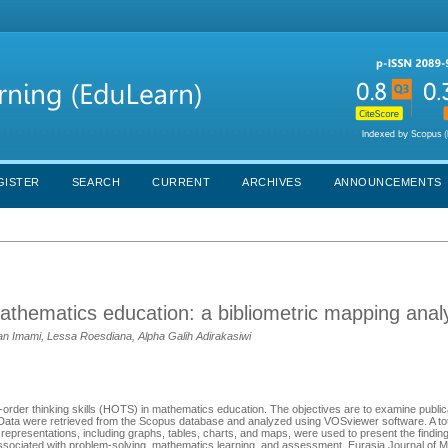
GISTER
SEARCH
CURRENT
ARCHIVES
ANNOUNCEMENTS
mathematics education: a bibliometric mapping anal
an Imami, Lessa Roesdiana, Alpha Galih Adirakasiwi
-order thinking skills (HOTS) in mathematics education. The objectives are to examine publica
es. Data were retrieved from the Scopus database and analyzed using VOSviewer software. A tota
epresentations, including graphs, tables, charts, and maps, were used to present the finding
sociated with problem-solving, mathematics learning, and assessment. Eurasia Journal of 