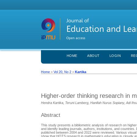
HOME
ABOUT
LOGIN
RE
Home
>
Vol 20, No 2
>
Kartika
Higher-order thinking research in 
Hendra Kartika, Teruni Lamberg, Hanifah Nurus Sopiany, Adi Ihs
Abstract
This study presents a bibliometric analysis of research on higher
and identify leading journals, authors, institutions, and countri
published between 2004 and 2022 were reviewed. Various visual r
show that HOTS research in mathematics education is closely as