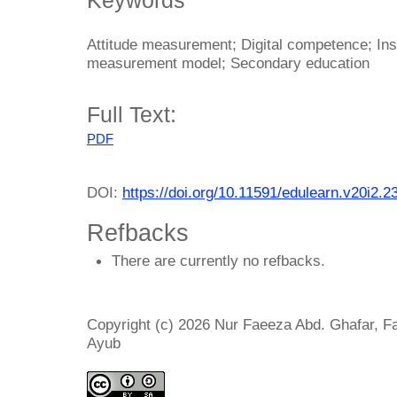
Attitude measurement; Digital competence; Ins
measurement model; Secondary education
Full Text:
PDF
DOI:
https://doi.org/10.11591/edulearn.v20i2.2
Refbacks
There are currently no refbacks.
Copyright (c) 2026 Nur Faeeza Abd. Ghafar, F
Ayub