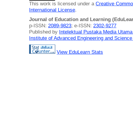
This work is licensed under a
Creative Common
International License
.
Journal of Education and Learning (EduLea
p-ISSN:
2089-9823
; e-ISSN:
2302-9277
Published by
Intelektual Pustaka Media Utam
Institute of Advanced Engineering and Science
View EduLearn Stats