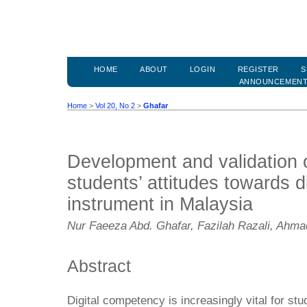
HOME
ABOUT
LOGIN
REGISTER
S
ANNOUNCEMEN
Home
>
Vol 20, No 2
>
Ghafar
Development and validation 
students’ attitudes towards 
instrument in Malaysia
Nur Faeeza Abd. Ghafar, Fazilah Razali, Ahm
Abstract
Digital competency is increasingly vital for stu