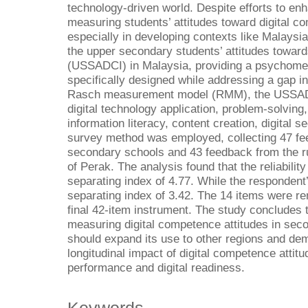
technology-driven world. Despite efforts to enha
measuring students’ attitudes toward digital 
especially in developing contexts like Malaysi
the upper secondary students’ attitudes towar
(USSADCI) in Malaysia, providing a psychometri
specifically designed while addressing a gap i
Rasch measurement model (RMM), the USSAD
digital technology application, problem-solving,
information literacy, content creation, digital se
survey method was employed, collecting 47 fe
secondary schools and 43 feedback from the ru
of Perak. The analysis found that the reliabilit
separating index of 4.77. While the respondent’s
separating index of 3.42. The 14 items were rem
final 42-item instrument. The study concludes 
measuring digital competence attitudes in sec
should expand its use to other regions and de
longitudinal impact of digital competence atti
performance and digital readiness.
Keywords