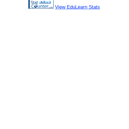
View EduLearn Stats