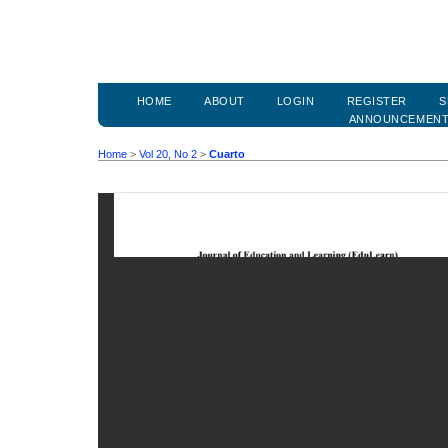
HOME
ABOUT
LOGIN
REGISTER
S
ANNOUNCEMEN
Home
>
Vol 20, No 2
>
Cuarto