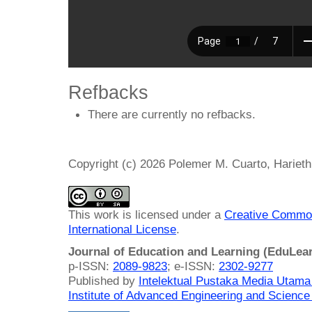
Refbacks
There are currently no refbacks.
Copyright (c) 2026 Polemer M. Cuarto, Harieth
This work is licensed under a
Creative Common
International License
.
Journal of Education and Learning (EduLea
p-ISSN:
2089-9823
; e-ISSN:
2302-9277
Published by
Intelektual Pustaka Media Utam
Institute of Advanced Engineering and Science