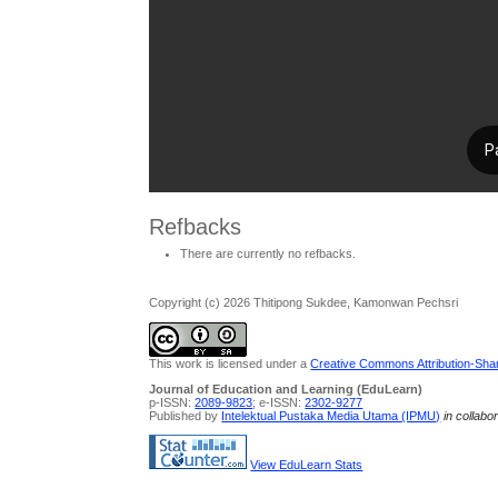
Refbacks
There are currently no refbacks.
Copyright (c) 2026 Thitipong Sukdee, Kamonwan Pechsri
This work is licensed under a
Creative Commons Attribution-Share
Journal of Education and Learning (EduLearn)
p-ISSN:
2089-9823
; e-ISSN:
2302-9277
Published by
Intelektual Pustaka Media Utama (IPMU)
in collabo
View EduLearn Stats