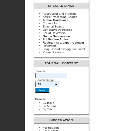
SPECIAL LINKS
Abstracting and Indexing
Article Processing Charge
Author Guidelines
Contact Us
Editorial Boards
Generative AI Policies
List of Reviewers
Online Submission
Publication Ethics
Register as a paper reviewer
Reviewers
Scopus: Add missing document
Visitor Statistics
JOURNAL CONTENT
Search
Search Scope
Browse
By Issue
By Author
By Title
INFORMATION
For Readers
For Authors