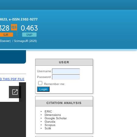
USER
Username
Password
 THIS PDF FILE
Remember me
CITATION ANALYSIS
ERIC
Dimensions
Google Scholar
Garuda
Scopus
Scilit