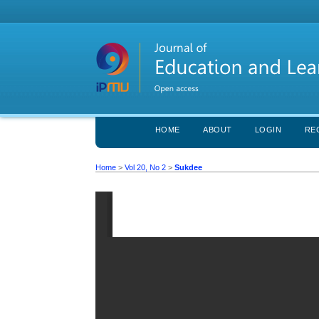
HOME
ABOUT
LOGIN
RE
Home
>
Vol 20, No 2
>
Sukdee