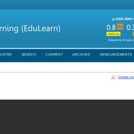
GISTER
SEARCH
CURRENT
ARCHIVES
ANNOUNCEMENTS
DOWNLOAD