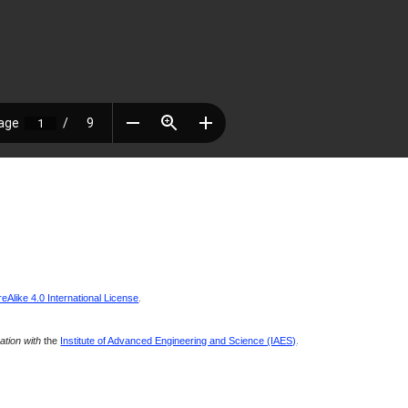
Alike 4.0 International License
.
ration with
the
Institute of Advanced Engineering and Science (IAES)
.