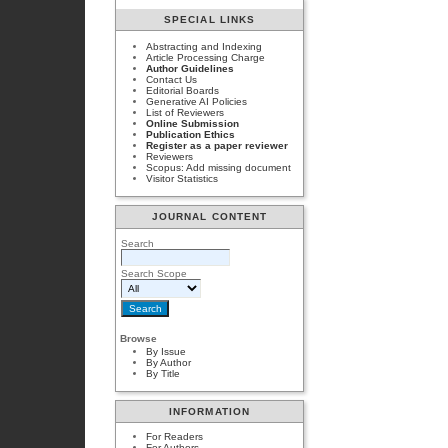
SPECIAL LINKS
Abstracting and Indexing
Article Processing Charge
Author Guidelines
Contact Us
Editorial Boards
Generative AI Policies
List of Reviewers
Online Submission
Publication Ethics
Register as a paper reviewer
Reviewers
Scopus: Add missing document
Visitor Statistics
JOURNAL CONTENT
Search
Search Scope
Browse
By Issue
By Author
By Title
INFORMATION
For Readers
For Authors