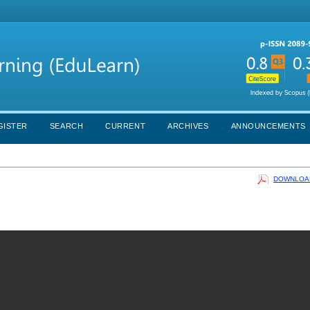
GISTER
SEARCH
CURRENT
ARCHIVES
ANNOUNCEMENTS
DOWNLOAD