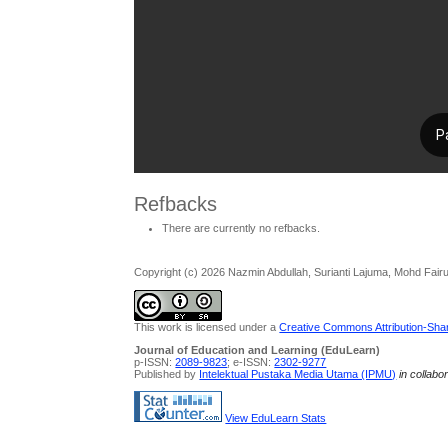
Refbacks
There are currently no refbacks.
Copyright (c) 2026 Nazmin Abdullah, Surianti Lajuma, Mohd Fairuz
This work is licensed under a
Creative Commons Attribution-Share
Journal of Education and Learning (EduLearn)
p-ISSN:
2089-9823
; e-ISSN:
2302-9277
Published by
Intelektual Pustaka Media Utama (IPMU)
in collabo
View EduLearn Stats