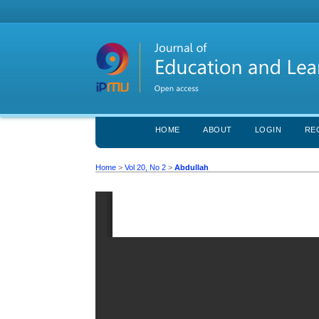
HOME
ABOUT
LOGIN
RE
Home
>
Vol 20, No 2
>
Abdullah