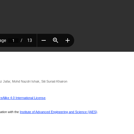
 Jafar, Mohd Nazdri Ishak, Siti Suriati Khairon
Alike 4.0 International License
.
ration with
the
Institute of Advanced Engineering and Science (IAES)
.