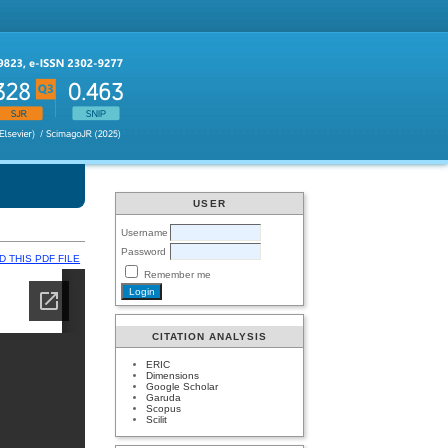
USER
Username
Password
 THIS PDF FILE
Remember me
CITATION ANALYSIS
ERIC
Dimensions
Google Scholar
Garuda
Scopus
Scilit