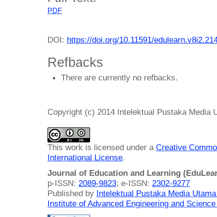
PDF
DOI:
https://doi.org/10.11591/edulearn.v8i2.21
Refbacks
There are currently no refbacks.
Copyright (c) 2014 Intelektual Pustaka Media
This work is licensed under a
Creative Common
International License
.
Journal of Education and Learning (EduLea
p-ISSN:
2089-9823
; e-ISSN:
2302-9277
Published by
Intelektual Pustaka Media Utam
Institute of Advanced Engineering and Science