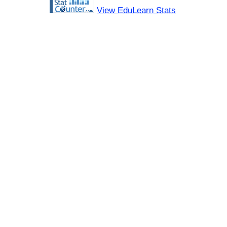
View EduLearn Stats