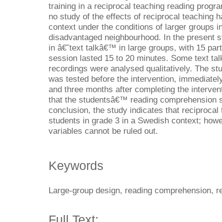
training in a reciprocal teaching reading prog
no study of the effects of reciprocal teaching
context under the conditions of larger groups in
disadvantaged neighbourhood. In the present s
in â€˜text talkâ€™ in large groups, with 15 par
session lasted 15 to 20 minutes. Some text ta
recordings were analysed qualitatively. The 
was tested before the intervention, immediately
and three months after completing the interven
that the studentsâ€™ reading comprehension sig
conclusion, the study indicates that reciprocal 
students in grade 3 in a Swedish context; howe
variables cannot be ruled out.
Keywords
Large-group design, reading comprehension, re
Full Text: