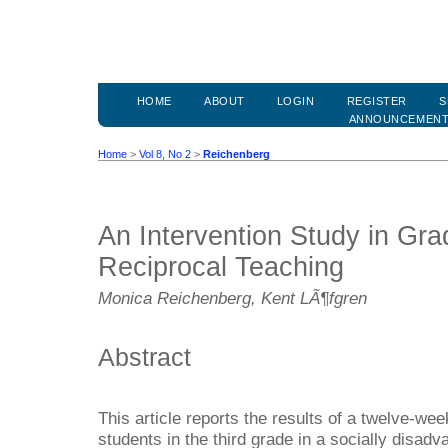
HOME
ABOUT
LOGIN
REGISTER
S
ANNOUNCEMEN
Home
>
Vol 8, No 2
>
Reichenberg
An Intervention Study in Gr
Reciprocal Teaching
Monica Reichenberg, Kent LÃ¶fgren
Abstract
This article reports the results of a twelve-wee
students in the third grade in a socially disa