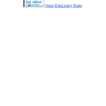
View EduLearn Stats