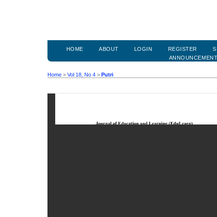
HOME
ABOUT
LOGIN
REGISTER
S
ANNOUNCEMEN
Home
>
Vol 18, No 4
>
Putri