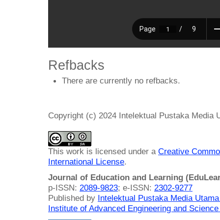
Refbacks
There are currently no refbacks.
Copyright (c) 2024 Intelektual Pustaka Media
This work is licensed under a
Creative Common
International License
.
Journal of Education and Learning (EduLea
p-ISSN:
2089-9823
; e-ISSN:
2302-9277
Published by
Intelektual Pustaka Media Utam
Institute of Advanced Engineering and Science